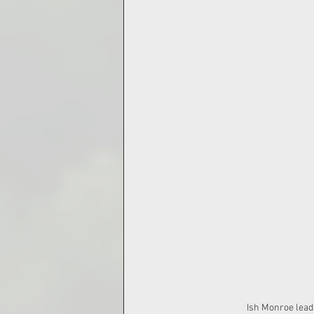
Ish Monroe leads Gr