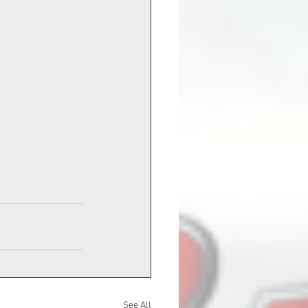
See All