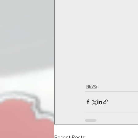
NEWS
Recent Posts