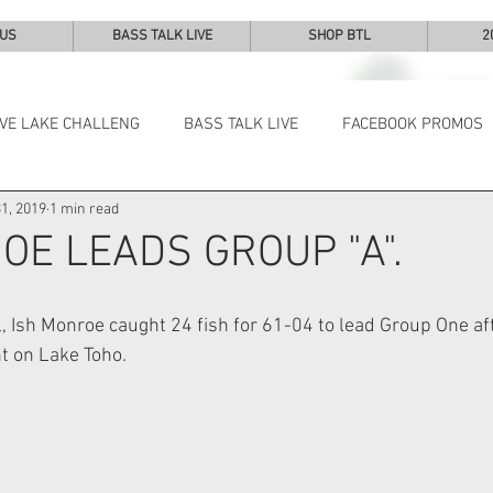
 US
BASS TALK LIVE
SHOP BTL
2
IVE LAKE CHALLENG
BASS TALK LIVE
FACEBOOK PROMOS
1, 2019
1 min read
NEWS & NOTES
OE LEADS GROUP "A".
l, Ish Monroe caught 24 fish for 61-04 to lead Group One af
t on Lake Toho. 