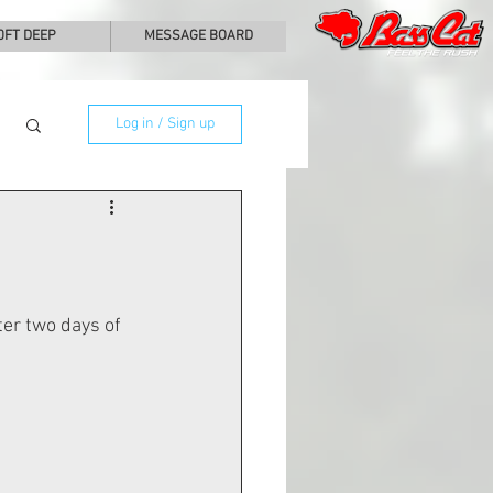
0FT DEEP
MESSAGE BOARD
Log in / Sign up
ter two days of 