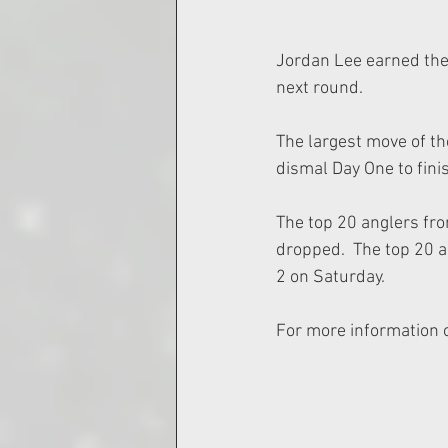
Jordan Lee earned the 
next round.
The largest move of th
dismal Day One to finis
The top 20 anglers fro
dropped.  The top 20 a
2 on Saturday.
For more information o