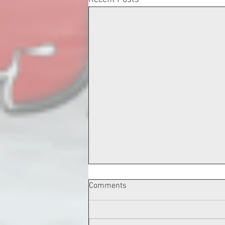
Comments