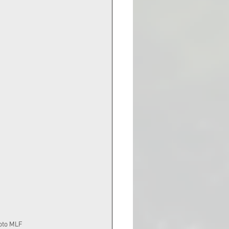
 Photo MLF