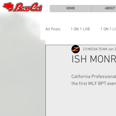
HOME
ABOUT
All Posts
1 ON 1 LIVE
1 ON 1 L
Z3 MEDIA TEAM
Jan 3
LAKE CHALLENGE
NEWS
ISH MONR
California Professiona
the first MLF BPT even