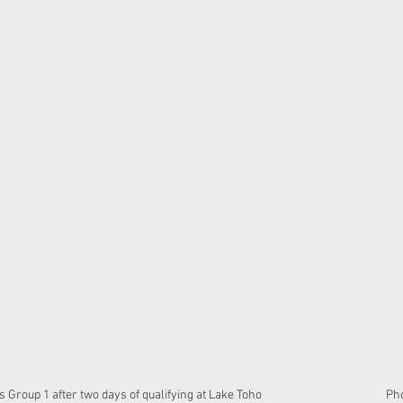
oup 1 after two days of qualifying at Lake Toho                                             