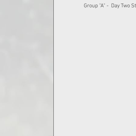
Group "A" -  Day Two S