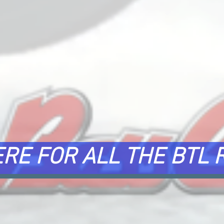
ERE FOR ALL THE BTL 