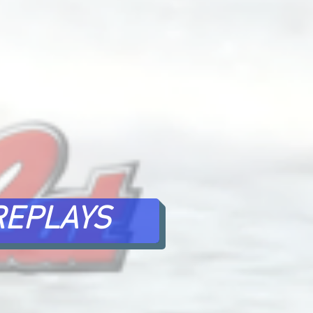
REPLAYS