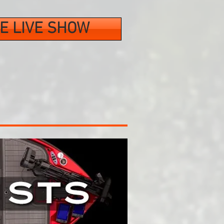
E LIVE SHOW