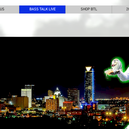
 US
BASS TALK LIVE
SHOP BTL
2
SS TALK LIVE
THE ORIGINAL LIVE WEBCAST
ERING THE GAME OF PROFESSIONAL BASS FISHING
21st Season - 2025
The Host - 