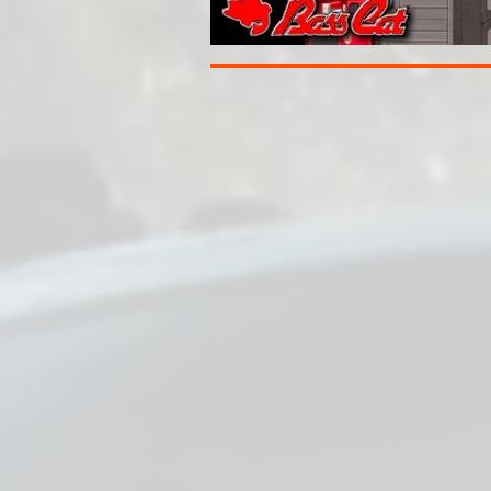
THE LATEST R