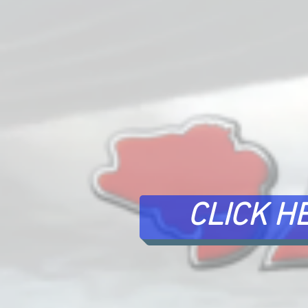
CLICK H