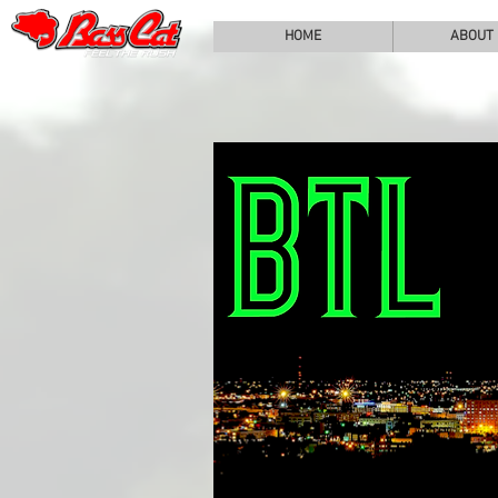
HOME
ABOUT
BA
COV