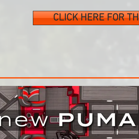
CLICK HERE FOR TH