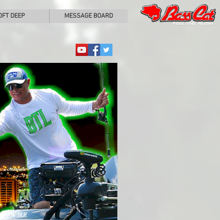
0FT DEEP
MESSAGE BOARD
Matt Pangrac