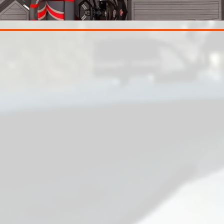
EPLAY