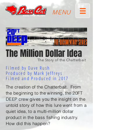
MENU
The Million Dollar Idea
The Story of the Chatterbait
Filmed by Dave Rush
Produced by Mark Jeffreys
Filmed and Produced in 2017
The creation of the Chatterbait. From
the beginning to the winning, the 20FT
DEEP crew gives you the insight on the
untold story of how this lure went from a
quiet idea, to a multi-million dollar
product in the bass fishing industry.
How did this happen?