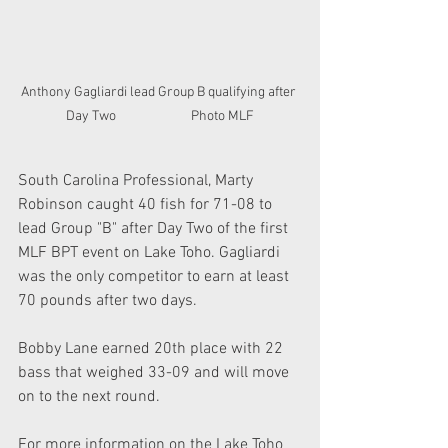
Anthony Gagliardi lead Group B qualifying after 
Day Two                         Photo MLF
South Carolina Professional, Marty 
Robinson caught 40 fish for 71-08 to 
lead Group "B" after Day Two of the first 
MLF BPT event on Lake Toho. Gagliardi 
was the only competitor to earn at least 
70 pounds after two days.  
Bobby Lane earned 20th place with 22 
bass that weighed 33-09 and will move 
on to the next round.
For more information on the Lake Toho 