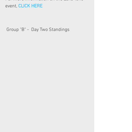
event, 
CLICK HERE
 Group "B" -  Day Two Standings  