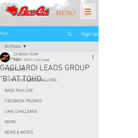
MENU
Sign Up
Post
All Posts
Z3 MEDIA TEAM
All Posts
Feb 1, 2019
1 min read
GAGLIARDI LEADS GROUP
1 ON 1 LIVE
"B" AT TOHO.
1 ON 1 LIVE LAKE CHALLENG
BASS TALK LIVE
FACEBOOK PROMOS
LAKE CHALLENGE
NEWS
NEWS & NOTES