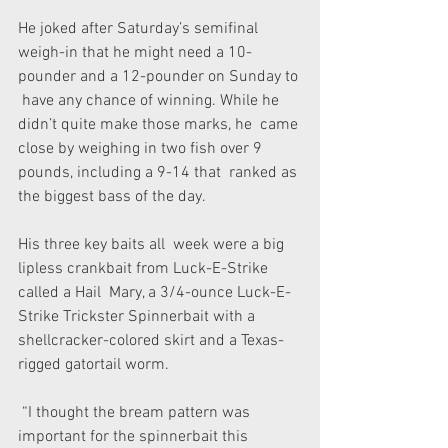
He joked after Saturday’s semifinal  
weigh-in that he might need a 10-
pounder and a 12-pounder on Sunday to 
 have any chance of winning. While he 
didn’t quite make those marks, he  came 
close by weighing in two fish over 9 
pounds, including a 9-14 that  ranked as 
the biggest bass of the day.
His three key baits all  week were a big 
lipless crankbait from Luck-E-Strike 
called a Hail  Mary, a 3/4-ounce Luck-E-
Strike Trickster Spinnerbait with a  
shellcracker-colored skirt and a Texas-
rigged gatortail worm.
 “I thought the bream pattern was 
important for the spinnerbait this  