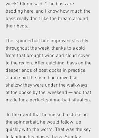
week,” Clunn said. “The bass are 
bedding here, and I know how much the  
bass really don’t like the bream around 
their beds.”
The  spinnerbait bite improved steadily 
throughout the week, thanks to a cold  
front that brought wind and cloud cover 
to the region. After catching  bass on the 
deeper ends of boat docks in practice, 
Clunn said the fish  had moved so 
shallow they were under the walkways 
of the docks by the  weekend — and that 
made for a perfect spinnerbait situation.
 In the event that he missed a strike on 
the spinnerbait, he would follow  up 
quickly with the worm. That was the key 
to landing his biggest bass  Sunday.