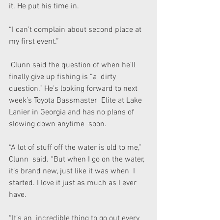
it. He put his time in.
“I can’t complain about second place at 
my first event.”
 Clunn said the question of when he’ll 
finally give up fishing is “a  dirty 
question.” He’s looking forward to next 
week’s Toyota Bassmaster  Elite at Lake 
Lanier in Georgia and has no plans of 
slowing down anytime  soon.
“A lot of stuff off the water is old to me,” 
Clunn  said. “But when I go on the water, 
it’s brand new, just like it was when  I 
started. I love it just as much as I ever 
have.
“It’s an  incredible thing to go out every 