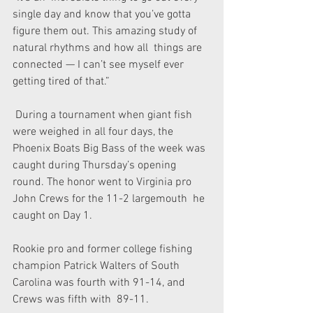
single day and know that you’ve gotta  
figure them out. This amazing study of 
natural rhythms and how all  things are 
connected — I can’t see myself ever 
getting tired of that.”
 During a tournament when giant fish 
were weighed in all four days, the  
Phoenix Boats Big Bass of the week was 
caught during Thursday’s opening  
round. The honor went to Virginia pro 
John Crews for the 11-2 largemouth  he 
caught on Day 1.
Rookie pro and former college fishing  
champion Patrick Walters of South 
Carolina was fourth with 91-14, and  
Crews was fifth with  89-11.