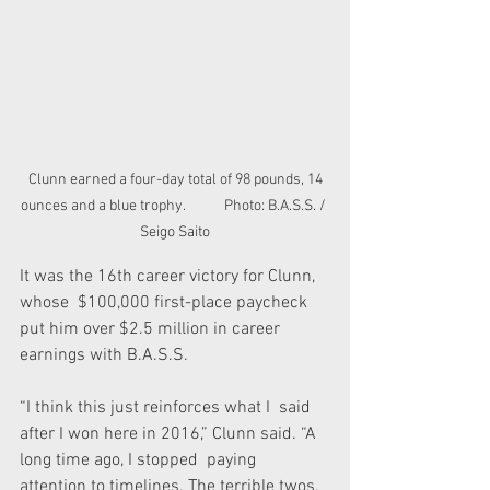
 Clunn earned a four-day total of 98 pounds, 14 
ounces and a blue trophy.            Photo: B.A.S.S. / 
Seigo Saito
It was the 16th career victory for Clunn, 
whose  $100,000 first-place paycheck 
put him over $2.5 million in career  
earnings with B.A.S.S.
“I think this just reinforces what I  said 
after I won here in 2016,” Clunn said. “A 
long time ago, I stopped  paying 
attention to timelines. The terrible twos, 