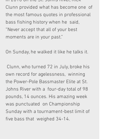
in 2016 on the St. Johns River, Rick 
Clunn provided what has become one  of 
the most famous quotes in professional 
bass fishing history when he  said, 
“Never accept that all of your best 
moments are in your past.”
On Sunday, he walked it like he talks it.
 Clunn, who turned 72 in July, broke his 
own record for agelessness,  winning 
the Power-Pole Bassmaster Elite at St. 
Johns River with a  four-day total of 98 
pounds, 14 ounces. His amazing week 
was punctuated  on Championship 
Sunday with a tournament-best limit of 
five bass that  weighed 34-14.