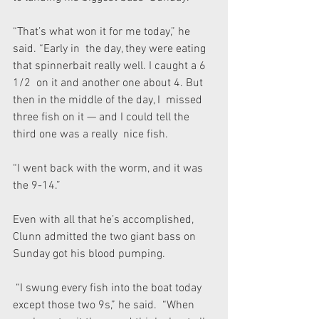
“That’s what won it for me today,” he 
said. “Early in  the day, they were eating 
that spinnerbait really well. I caught a 6 
1/2  on it and another one about 4. But 
then in the middle of the day, I  missed 
three fish on it — and I could tell the 
third one was a really  nice fish.
“I went back with the worm, and it was 
the 9-14.”
Even with all that he’s accomplished, 
Clunn admitted the two giant bass on 
Sunday got his blood pumping.
 “I swung every fish into the boat today 
except those two 9s,” he said.  “When 