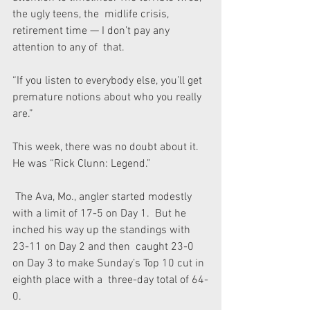
the ugly teens, the  midlife crisis, 
retirement time — I don’t pay any 
attention to any of  that.
“If you listen to everybody else, you’ll get 
premature notions about who you really 
are.”
This week, there was no doubt about it. 
He was “Rick Clunn: Legend.”
 The Ava, Mo., angler started modestly 
with a limit of 17-5 on Day 1.  But he 
inched his way up the standings with 
23-11 on Day 2 and then  caught 23-0 
on Day 3 to make Sunday’s Top 10 cut in 
eighth place with a  three-day total of 64-
0.