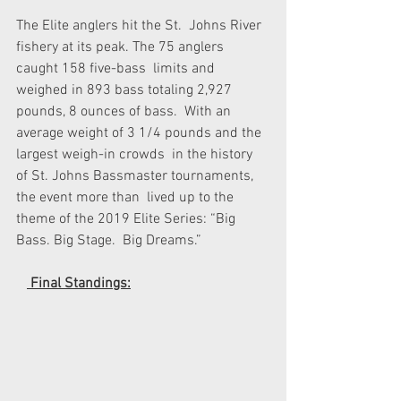
The Elite anglers hit the St.  Johns River 
fishery at its peak. The 75 anglers 
caught 158 five-bass  limits and 
weighed in 893 bass totaling 2,927 
pounds, 8 ounces of bass.  With an 
average weight of 3 1/4 pounds and the 
largest weigh-in crowds  in the history 
of St. Johns Bassmaster tournaments, 
the event more than  lived up to the 
theme of the 2019 Elite Series: “Big 
Bass. Big Stage.  Big Dreams.” 
 Final Standings: