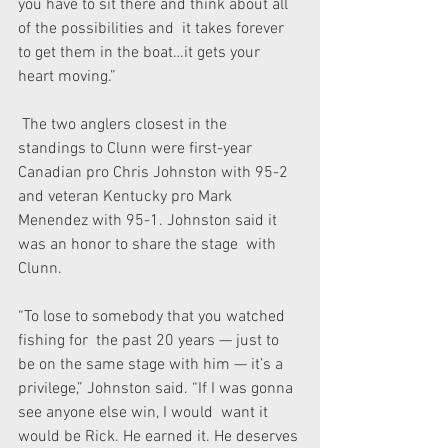
you have to sit there and think about all 
of the possibilities and  it takes forever 
to get them in the boat…it gets your 
heart moving.”
 The two anglers closest in the 
standings to Clunn were first-year  
Canadian pro Chris Johnston with 95-2 
and veteran Kentucky pro Mark  
Menendez with 95-1. Johnston said it 
was an honor to share the stage  with 
Clunn.
“To lose to somebody that you watched 
fishing for  the past 20 years — just to 
be on the same stage with him — it’s a  
privilege,” Johnston said. “If I was gonna 
see anyone else win, I would  want it 
would be Rick. He earned it. He deserves 