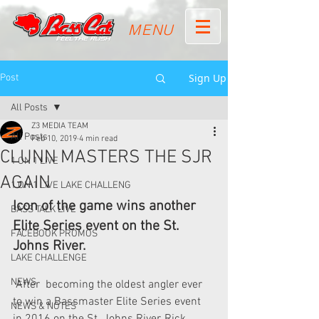
MENU
Sign Up
Post
All Posts
Z3 MEDIA TEAM
All Posts
Feb 10, 2019
4 min read
CLUNN MASTERS THE SJR
1 ON 1 LIVE
AGAIN
1 ON 1 LIVE LAKE CHALLENG
Icon of the game wins another 
BASS TALK LIVE
Elite Series event on the St. 
FACEBOOK PROMOS
Johns River.
LAKE CHALLENGE
NEWS
 After  becoming the oldest angler ever 
to win a Bassmaster Elite Series event  
NEWS & NOTES