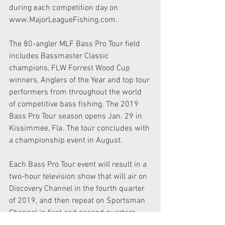
during each competition day on 
www.MajorLeagueFishing.com.
The 80-angler MLF Bass Pro Tour field 
includes Bassmaster Classic 
champions, FLW Forrest Wood Cup 
winners, Anglers of the Year and top tour 
performers from throughout the world 
of competitive bass fishing. The 2019 
Bass Pro Tour season opens Jan. 29 in 
Kissimmee, Fla. The tour concludes with 
a championship event in August.
Each Bass Pro Tour event will result in a 
two-hour television show that will air on 
Discovery Channel in the fourth quarter 
of 2019, and then repeat on Sportsman 
Channel in first and second quarters 