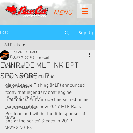
MENU
Sign Up
Post
All Posts
Z3 MEDIA TEAM
All Posts
Jan 17, 2019
3 min read
EVINRUDE MLF INK BPT
1 ON 1 LIVE
SPONSORSHIP
1 ON 1 LIVE LAKE CHALLENG
Major League Fishing (MLF) announced 
BASS TALK LIVE
today that legendary boat engine 
FACEBOOK PROMOS
manufacturer Evinrude has signed on as 
a sponsor of the new 2019 MLF Bass 
LAKE CHALLENGE
Pro Tour, and will be the title sponsor of 
NEWS
one of the series' Stages in 2019.
NEWS & NOTES