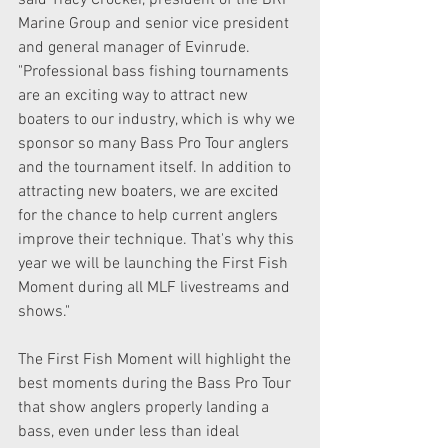
said Tracy Crocker, president of the BRP 
Marine Group and senior vice president 
and general manager of Evinrude. 
"Professional bass fishing tournaments 
are an exciting way to attract new 
boaters to our industry, which is why we 
sponsor so many Bass Pro Tour anglers 
and the tournament itself. In addition to 
attracting new boaters, we are excited 
for the chance to help current anglers 
improve their technique. That's why this 
year we will be launching the First Fish 
Moment during all MLF livestreams and 
shows."
The First Fish Moment will highlight the 
best moments during the Bass Pro Tour 
that show anglers properly landing a 
bass, even under less than ideal 