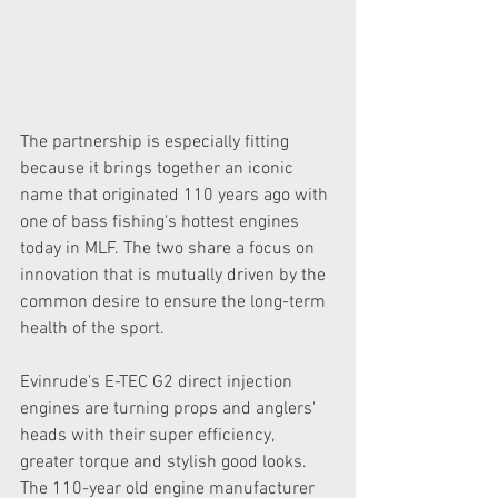
The partnership is especially fitting 
because it brings together an iconic 
name that originated 110 years ago with 
one of bass fishing's hottest engines 
today in MLF. The two share a focus on 
innovation that is mutually driven by the 
common desire to ensure the long-term 
health of the sport.
Evinrude's E-TEC G2 direct injection 
engines are turning props and anglers' 
heads with their super efficiency, 
greater torque and stylish good looks. 
The 110-year old engine manufacturer 