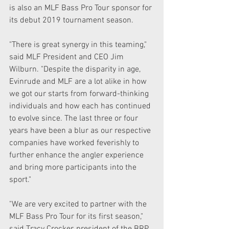
is also an MLF Bass Pro Tour sponsor for 
its debut 2019 tournament season. 
"There is great synergy in this teaming," 
said MLF President and CEO Jim 
Wilburn. "Despite the disparity in age, 
Evinrude and MLF are a lot alike in how 
we got our starts from forward-thinking 
individuals and how each has continued 
to evolve since. The last three or four 
years have been a blur as our respective 
companies have worked feverishly to 
further enhance the angler experience 
and bring more participants into the 
sport."
"We are very excited to partner with the 
MLF Bass Pro Tour for its first season," 