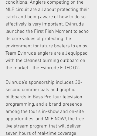
conditions. Anglers competing on the 
MLF circuit are all about protecting their 
catch and being aware of how to do so 
effectively is very important. Evinrude 
launched the First Fish Moment to echo 
its core values of protecting the 
environment for future boaters to enjoy. 
Team Evinrude anglers are all equipped 
with the cleanest burning outboard on 
the market - the Evinrude E-TEC G2.
Evinrude's sponsorship includes 30-
second commercials and graphic 
billboards in Bass Pro Tour television 
programming, and a brand presence 
among the tour's in-show and on-site 
opportunities, and MLF NOW!, the free 
live stream program that will deliver 
seven hours of real-time coverage 