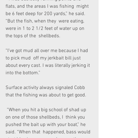
flats, and the areas I was fishing  might 
be 6 feet deep for 200 yards,” he said. 
“But the fish, when they  were eating, 
were in 1 to 2 1/2 feet of water up on 
the tops of the  shellbeds.
“I’ve got mud all over me because I had 
to pick mud  off my jerkbait bill just 
about every cast. I was literally jerking it  
into the bottom.”
Surface activity always signaled Cobb 
that the fishing was about to get good.
 “When you hit a big school of shad up 
on one of those shellbeds, I  think you 
pushed the bait up with your boat,” he 
said. “When that  happened, bass would 