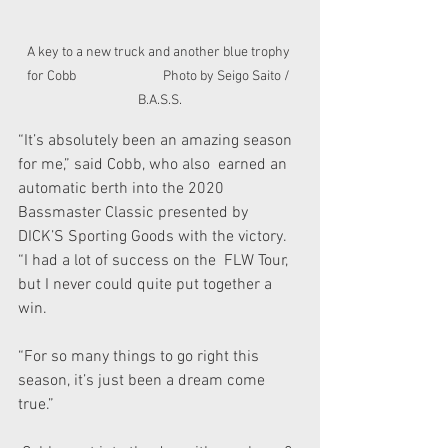
A key to a new truck and another blue trophy 
for Cobb                             Photo by Seigo Saito / 
B.A.S.S.
“It’s absolutely been an amazing season 
for me,” said Cobb, who also  earned an 
automatic berth into the 2020 
Bassmaster Classic presented by  
DICK’S Sporting Goods with the victory. 
“I had a lot of success on the  FLW Tour, 
but I never could quite put together a 
win.
“For so many things to go right this 
season, it’s just been a dream come 
true.”