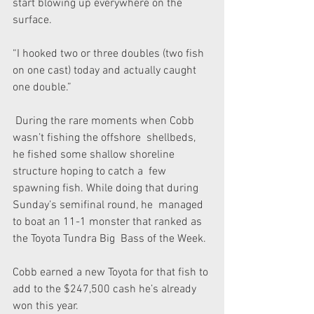
start blowing up everywhere on the 
surface.
“I hooked two or three doubles (two fish 
on one cast) today and actually caught 
one double.”
 During the rare moments when Cobb 
wasn’t fishing the offshore  shellbeds, 
he fished some shallow shoreline 
structure hoping to catch a  few 
spawning fish. While doing that during 
Sunday’s semifinal round, he  managed 
to boat an 11-1 monster that ranked as 
the Toyota Tundra Big  Bass of the Week.
Cobb earned a new Toyota for that fish to 
add to the $247,500 cash he’s already 
won this year.