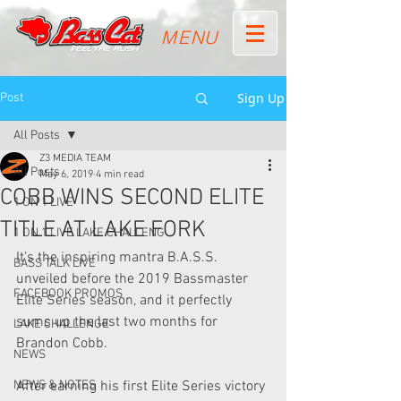
MENU
Sign Up
Post
All Posts
Z3 MEDIA TEAM
All Posts
May 6, 2019
4 min read
COBB WINS SECOND ELITE
1 ON 1 LIVE
TITLE AT LAKE FORK
1 ON 1 LIVE LAKE CHALLENG
It’s the inspiring mantra B.A.S.S. 
BASS TALK LIVE
unveiled before the 2019 Bassmaster  
FACEBOOK PROMOS
Elite Series season, and it perfectly 
sums up the last two months for  
LAKE CHALLENGE
Brandon Cobb.
NEWS
NEWS & NOTES
After earning his first Elite Series victory 