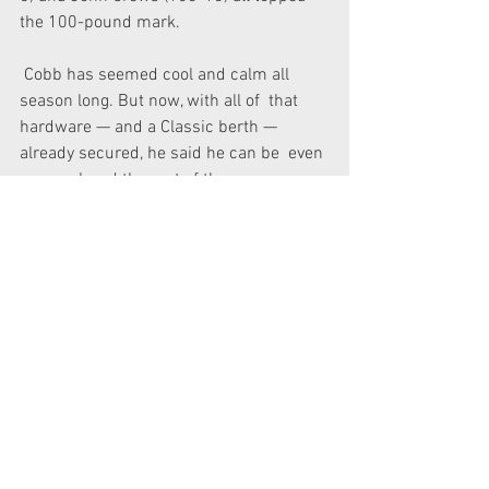
the 100-pound mark.
 Cobb has seemed cool and calm all 
season long. But now, with all of  that 
hardware — and a Classic berth — 
already secured, he said he can be  even 
more relaxed the rest of the way.
“I’ve been in position  to win these kinds 
of events so many times,” he said. “But 
something  would always go wrong, 
whether it was a bad last day or 
whatever.
“This has been the best year I could 
dream of. Aside from winning the 
Classic, how could it get any better than 
this?”