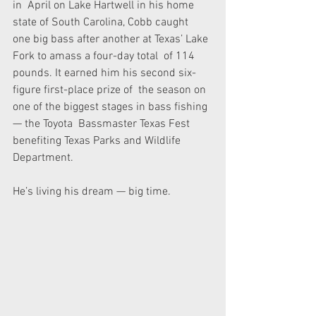
in  April on Lake Hartwell in his home 
state of South Carolina, Cobb caught  
one big bass after another at Texas’ Lake 
Fork to amass a four-day total  of 114 
pounds. It earned him his second six-
figure first-place prize of  the season on 
one of the biggest stages in bass fishing 
— the Toyota  Bassmaster Texas Fest 
benefiting Texas Parks and Wildlife 
Department.
He’s living his dream — big time.