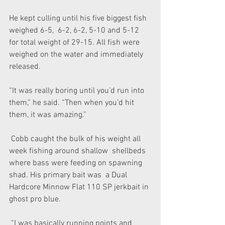
He kept culling until his five biggest fish 
weighed 6-5,  6-2, 6-2, 5-10 and 5-12 
for total weight of 29-15. All fish were  
weighed on the water and immediately 
released.
“It was really boring until you’d run into 
them,” he said. “Then when you’d hit 
them, it was amazing.”
 Cobb caught the bulk of his weight all 
week fishing around shallow  shellbeds 
where bass were feeding on spawning 
shad. His primary bait was  a Dual 
Hardcore Minnow Flat 110 SP jerkbait in 
ghost pro blue.
 “I was basically running points and 