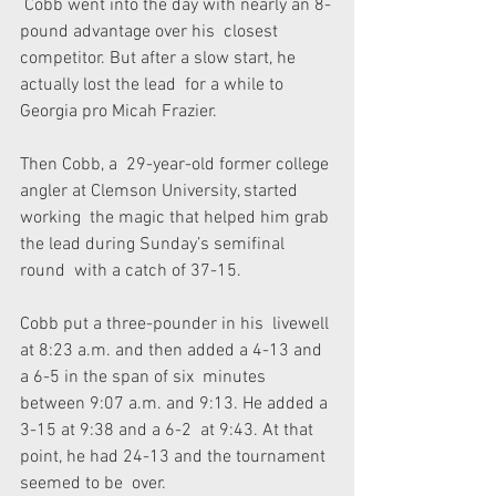
 Cobb went into the day with nearly an 8-
pound advantage over his  closest 
competitor. But after a slow start, he 
actually lost the lead  for a while to 
Georgia pro Micah Frazier.
Then Cobb, a  29-year-old former college 
angler at Clemson University, started 
working  the magic that helped him grab 
the lead during Sunday’s semifinal 
round  with a catch of 37-15.
Cobb put a three-pounder in his  livewell 
at 8:23 a.m. and then added a 4-13 and 
a 6-5 in the span of six  minutes 
between 9:07 a.m. and 9:13. He added a 
3-15 at 9:38 and a 6-2  at 9:43. At that 
point, he had 24-13 and the tournament 
seemed to be  over.