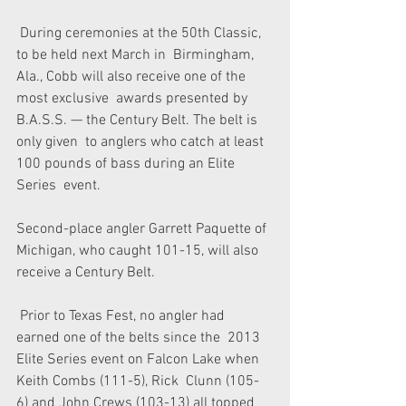
 During ceremonies at the 50th Classic, 
to be held next March in  Birmingham, 
Ala., Cobb will also receive one of the 
most exclusive  awards presented by 
B.A.S.S. — the Century Belt. The belt is 
only given  to anglers who catch at least 
100 pounds of bass during an Elite 
Series  event.
Second-place angler Garrett Paquette of 
Michigan, who caught 101-15, will also 
receive a Century Belt.
 Prior to Texas Fest, no angler had 
earned one of the belts since the  2013 
Elite Series event on Falcon Lake when 
Keith Combs (111-5), Rick  Clunn (105-
6) and John Crews (103-13) all topped 