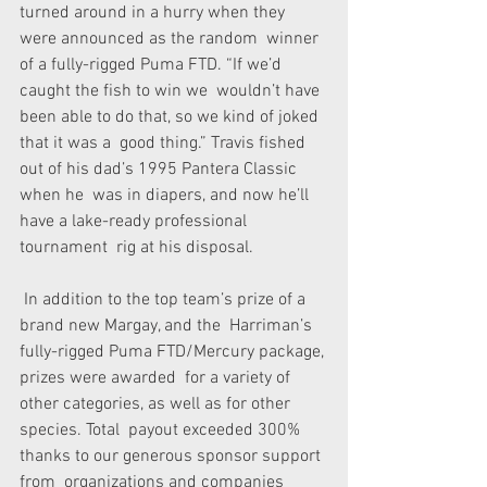
turned around in a hurry when they 
were announced as the random  winner 
of a fully-rigged Puma FTD. “If we’d 
caught the fish to win we  wouldn’t have 
been able to do that, so we kind of joked 
that it was a  good thing.” Travis fished 
out of his dad’s 1995 Pantera Classic 
when he  was in diapers, and now he’ll 
have a lake-ready professional 
tournament  rig at his disposal. 
 In addition to the top team’s prize of a 
brand new Margay, and the  Harriman’s 
fully-rigged Puma FTD/Mercury package, 
prizes were awarded  for a variety of 
other categories, as well as for other 
species. Total  payout exceeded 300% 
thanks to our generous sponsor support 
from  organizations and companies 