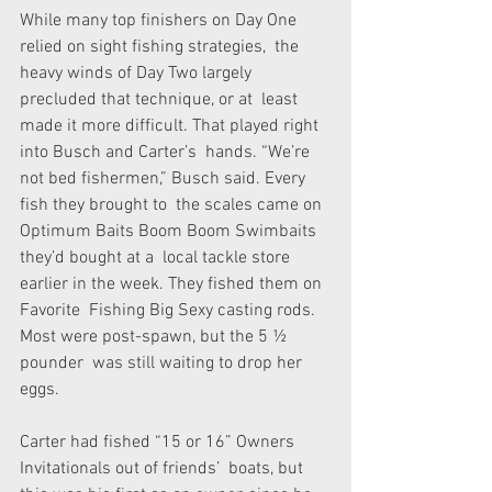
While many top finishers on Day One 
relied on sight fishing strategies,  the 
heavy winds of Day Two largely 
precluded that technique, or at  least 
made it more difficult. That played right 
into Busch and Carter’s  hands. “We’re 
not bed fishermen,” Busch said. Every 
fish they brought to  the scales came on 
Optimum Baits Boom Boom Swimbaits 
they’d bought at a  local tackle store 
earlier in the week. They fished them on 
Favorite  Fishing Big Sexy casting rods. 
Most were post-spawn, but the 5 ½ 
pounder  was still waiting to drop her 
eggs.
Carter had fished “15 or 16” Owners 
Invitationals out of friends’  boats, but 