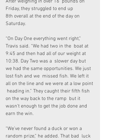
After weighing in over 16  pounds on 
Friday, they struggled to end up 
8th overall at the end of the day on 
Saturday. 
“On Day One everything went right,” 
Travis said. “We had two in the  boat at 
9:45 and then had all of our weight at 
10:38. Day Two was a  slower day but 
we had the same opportunities. We just 
lost fish and we  missed fish. We left it 
all on the line and we were at a low point 
 heading in.” They caught their fifth fish 
on the way back to the ramp  but it 
wasn’t enough to get the job done and 
earn the win. 
“We’ve never found a duck or won a 
random prize,” he added. That bad  luck 