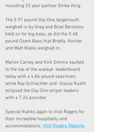
including 23 year partner Strike King.
The 5.97 pound Day One largemouth 
weighed in by Greg and Brad Berlatsky  
held on for big bass, as did the 0.48 
pound Ozark Bass that Bradly  Kocher 
and Matt Wallis weighed in.
Marvin Carney and Kirk Simms vaulted 
to the top of the walleye  leaderboard 
today with a 4.86 pound specimen, 
while Ray Schlachter and  Stacey Kuehl 
eclipsed the Day One striper leaders 
with a 7.26 pounder.
Special thanks again to Visit Rogers for 
their incredible hospitality and 
accommodations. 
Visit Rogers Website