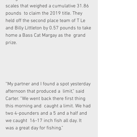
scales that weighed a cumulative 31.86 
pounds  to claim the 2019 title. They 
held off the second place team of T Le  
and Billy Littleton by 0.57 pounds to take 
home a Bass Cat Margay as the  grand 
prize.
“My partner and I found a spot yesterday 
afternoon that produced a  limit,” said 
Carter. “We went back there first thing 
this morning and  caught a limit. We had 
two 4-pounders and a 5 and a half and 
we caught  16-17 inch fish all day. It 
was a great day for fishing.”