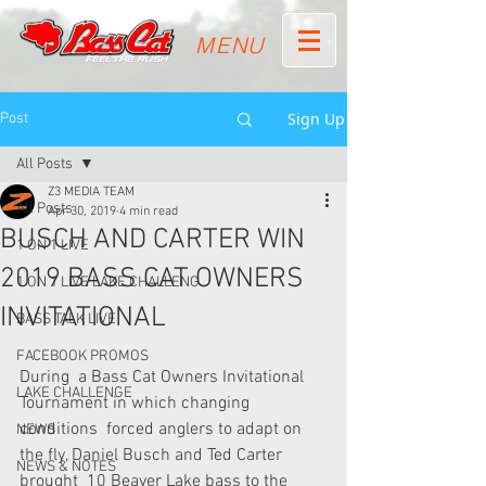
MENU
Sign Up
Post
All Posts
Z3 MEDIA TEAM
All Posts
Apr 30, 2019
4 min read
BUSCH AND CARTER WIN
1 ON 1 LIVE
2019 BASS CAT OWNERS
1 ON 1 LIVE LAKE CHALLENG
INVITATIONAL
BASS TALK LIVE
FACEBOOK PROMOS
During  a Bass Cat Owners Invitational 
LAKE CHALLENGE
Tournament in which changing 
conditions  forced anglers to adapt on 
NEWS
the fly, Daniel Busch and Ted Carter 
NEWS & NOTES
brought  10 Beaver Lake bass to the 