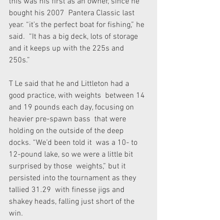
this was his first as an owner, since he 
bought his 2007  Pantera Classic last 
year. “it’s the perfect boat for fishing,” he 
said.  “It has a big deck, lots of storage 
and it keeps up with the 225s and  
250s.”
T Le said that he and Littleton had a 
good practice, with weights  between 14 
and 19 pounds each day, focusing on 
heavier pre-spawn bass  that were 
holding on the outside of the deep 
docks. “We’d been told it  was a 10- to 
12-pound lake, so we were a little bit 
surprised by those  weights,” but it 
persisted into the tournament as they 
tallied 31.29  with finesse jigs and 
shakey heads, falling just short of the 
win.