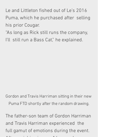
Le and Littleton fished out of Le’s 2016 
Puma, which he purchased after  selling 
his prior Cougar. 
“As long as Rick still runs the company, 
I’ll  still run a Bass Cat,” he explained. 
Gordon and Travis Harriman sitting in their new 
Puma FTD shortly after the random drawing.
The father-son team of Gordon Harriman 
and Travis Harriman experienced  the 
full gamut of emotions during the event. 