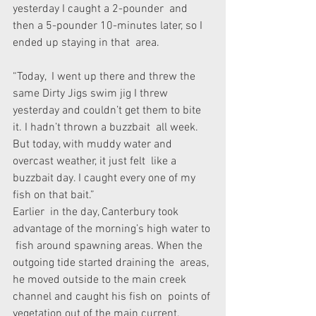
yesterday I caught a 2-pounder  and 
then a 5-pounder 10-minutes later, so I 
ended up staying in that  area.
“Today,  I went up there and threw the 
same Dirty Jigs swim jig I threw  
yesterday and couldn’t get them to bite 
it. I hadn’t thrown a buzzbait  all week. 
But today, with muddy water and 
overcast weather, it just felt  like a 
buzzbait day. I caught every one of my 
fish on that bait.”
Earlier  in the day, Canterbury took 
advantage of the morning’s high water to 
 fish around spawning areas. When the 
outgoing tide started draining the  areas, 
he moved outside to the main creek 
channel and caught his fish on  points of 
vegetation out of the main current.