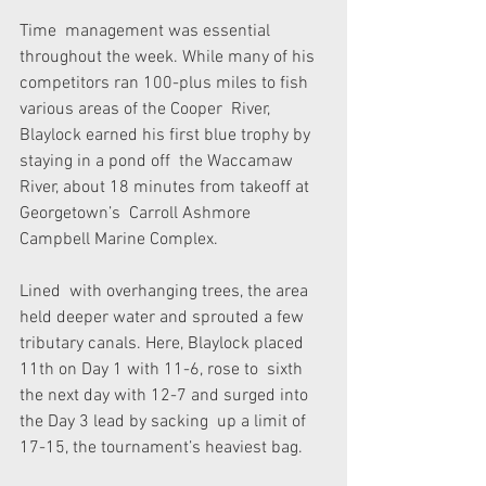
Time  management was essential 
throughout the week. While many of his  
competitors ran 100-plus miles to fish 
various areas of the Cooper  River, 
Blaylock earned his first blue trophy by 
staying in a pond off  the Waccamaw 
River, about 18 minutes from takeoff at 
Georgetown’s  Carroll Ashmore 
Campbell Marine Complex.
Lined  with overhanging trees, the area 
held deeper water and sprouted a few  
tributary canals. Here, Blaylock placed 
11th on Day 1 with 11-6, rose to  sixth 
the next day with 12-7 and surged into 
the Day 3 lead by sacking  up a limit of 
17-15, the tournament’s heaviest bag.