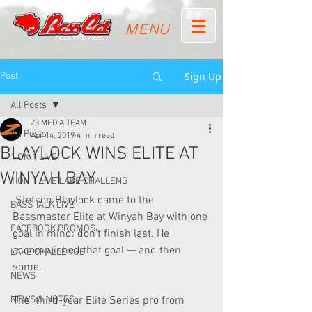
MENU
Sign Up
Post
All Posts
Z3 MEDIA TEAM
All Posts
Apr 14, 2019
4 min read
BLAYLOCK WINS ELITE AT
1 ON 1 LIVE
WINYAH BAY
1 ON 1 LIVE LAKE CHALLENG
 Stetson Blaylock came to the 
BASS TALK LIVE
Bassmaster Elite at Winyah Bay with one 
FACEBOOK PROMOS
goal in mind: don’t finish last. He 
accomplished that goal — and then 
LAKE CHALLENGE
some.
NEWS
NEWS & NOTES
The  third-year Elite Series pro from 