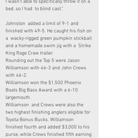
I wasn’t able to specifically throw it on a 
bed, so I had  to blind cast.”
Johnston  added a limit of 9-1 and 
finished with 49-5. He caught his fish on 
a  wacky-rigged green pumpkin stickbait 
and a homemade swim jig with a  Strike 
King Rage Craw trailer.
Rounding out the Top 5 were Jason 
Williamson with 46-3 and John Crews 
with 46-2.
Williamson won the $1,500 Phoenix 
Boats Big Bass Award with a 6-10 
largemouth.
Williamson  and Crews were also the 
two highest finishing anglers eligible for  
Toyota Bonus Bucks. Williamson 
finished fourth and added $3,000 to his  
purse, while Crews finished fifth earning 