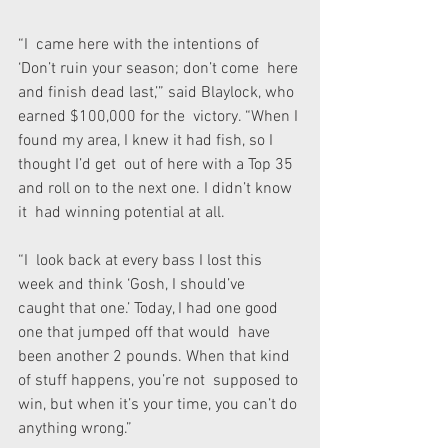
“I  came here with the intentions of 
‘Don’t ruin your season; don’t come  here 
and finish dead last,’” said Blaylock, who 
earned $100,000 for the  victory. “When I 
found my area, I knew it had fish, so I 
thought I’d get  out of here with a Top 35 
and roll on to the next one. I didn’t know 
it  had winning potential at all.
“I  look back at every bass I lost this 
week and think ‘Gosh, I should’ve  
caught that one.’ Today, I had one good 
one that jumped off that would  have 
been another 2 pounds. When that kind 
of stuff happens, you’re not  supposed to 
win, but when it’s your time, you can’t do 
anything wrong.”