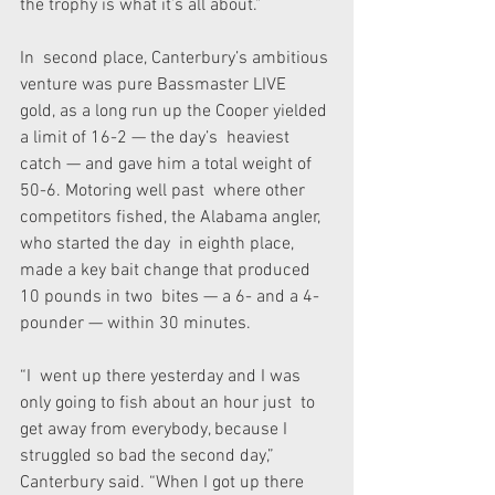
the trophy is what it’s all about.”
In  second place, Canterbury’s ambitious 
venture was pure Bassmaster LIVE  
gold, as a long run up the Cooper yielded 
a limit of 16-2 — the day’s  heaviest 
catch — and gave him a total weight of 
50-6. Motoring well past  where other 
competitors fished, the Alabama angler, 
who started the day  in eighth place, 
made a key bait change that produced 
10 pounds in two  bites — a 6- and a 4-
pounder — within 30 minutes.
“I  went up there yesterday and I was 
only going to fish about an hour just  to 
get away from everybody, because I 
struggled so bad the second day,”  
Canterbury said. “When I got up there 