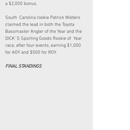
a $2,000 bonus.  
South  Carolina rookie Patrick Walters 
claimed the lead in both the Toyota  
Bassmaster Angler of the Year and the 
DICK`S Sporting Goods Rookie of  Year 
race, after four events, earning $1,000 
for AOY and $500 for ROY.  
FINAL STANDINGS