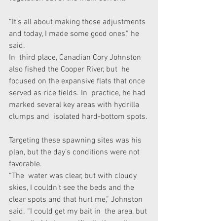
“It’s all about making those adjustments 
and today, I made some good ones,” he 
said.
In  third place, Canadian Cory Johnston 
also fished the Cooper River, but  he 
focused on the expansive flats that once 
served as rice fields. In  practice, he had 
marked several key areas with hydrilla 
clumps and  isolated hard-bottom spots.
Targeting these spawning sites was his 
plan, but the day’s conditions were not 
favorable.
“The  water was clear, but with cloudy 
skies, I couldn’t see the beds and the  
clear spots and that hurt me,” Johnston 
said. “I could get my bait in  the area, but 