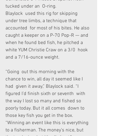
tucked under an  O-ring.
Blaylock  used this rig for skipping 
under tree limbs, a technique that 
accounted  for most of his bites. He also 
caught a keeper on a P-70 Pop-R — and  
when he found bed fish, he pitched a 
white YUM Christie Craw on a 3/0  hook 
and a 7/16-ounce weight.
“Going  out this morning with the 
chance to win, all day it seemed like I 
had  given it away,” Blaylock said. “I 
figured I’d finish sixth or seventh  with 
the way I lost so many and fished so 
poorly today. But it all comes  down to 
those key fish you get in the box.
“Winning an event like this is everything 
to a fisherman. The money’s nice, but 