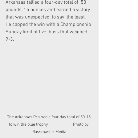
Arkansas tallied a four-day total of  50 
pounds, 15 ounces and earned a victory 
that was unexpected, to say  the least. 
He capped the win with a Championship 
Sunday limit of five  bass that weighed 
9-3.
The Arkansas Pro had a four day total of 50-15 
to win the blue trophy                           Photo by 
Bassmaster Media