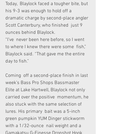
Today,  Blaylock faced a tougher bite, but 
his 9-3 was enough to hold off a  
dramatic charge by second-place angler 
Scott Canterbury, who finished  just 9 
ounces behind Blaylock.
“I’ve  never been here before, so I went 
to where I knew there were some  fish,” 
Blaylock said. “That gave me the entire 
day to fish.”
Coming  off a second-place finish in last 
week’s Bass Pro Shops Bassmaster  
Elite at Lake Hartwell, Blaylock not only 
carried over the positive  momentum, he 
also stuck with the same selection of 
lures. His primary  bait was a 5-inch 
green pumpkin YUM Dinger stickworm 
with a 1/32-ounce  nail weight and a 
Gamakatsu G-Finesse Dropshot Hook 