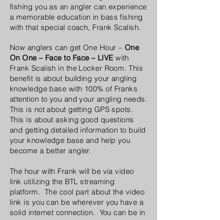
fishing you as an angler can experience
a memorable education in bass fishing
with that special coach, Frank Scalish.
Now anglers can get One Hour –
One
On One – Face to Face – LIVE
with
Frank Scalish in the Locker Room. This
benefit is about building your angling
knowledge base with 100% of Franks
attention to you and your angling needs.
This is not about getting GPS spots.
This is about asking good questions
and getting detailed information to build
your knowledge base and help you
become a better angler.
The hour with Frank will be via video
link utilizing the BTL streaming
platform. The cool part about the video
link is you can be wherever you have a
solid internet connection. You can be in