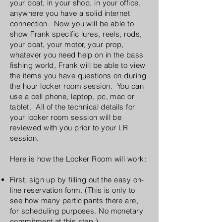
your boat, in your shop, in your office,
anywhere you have a solid internet
connection. Now you will be able to
show Frank specific lures, reels, rods,
your boat, your motor, your prop,
whatever you need help on in the bass
fishing world, Frank will be able to view
the items you have questions on during
the hour locker room session. You can
use a cell phone, laptop, pc, mac or
tablet. All of the technical details for
your locker room session will be
reviewed with you prior to your LR
session.
Here is how the Locker Room will work:
First, sign up by filling out the easy on-
line reservation form. (This is only to
see how many participants there are,
for scheduling purposes. No monetary
commitment at this step.)