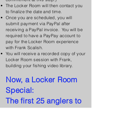
The Locker Room will then contact you
to finalize the date and time.
Once you are scheduled, you will
submit payment via PayPal after
receiving a PayPal invoice. You will be
required to have a PayPay account to
pay for the Locker Room experience
with Frank Scalish.
You will receive a recorded copy of your
Locker Room session with Frank,
building your fishing video library.
Now, a Locker Room
Special:
The first 25 anglers to
sign up with receive a
reduced rate of $150