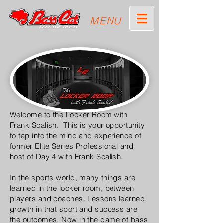
MENU
Welcome to the Locker Room with
Frank Scalish. This is your opportunity
to tap into the mind and experience of
former Elite Series Professional and
host of Day 4 with Frank Scalish.
In the sports world, many things are
learned in the locker room, between
players and coaches. Lessons learned,
growth in that sport and success are
the outcomes. Now in the game of bass