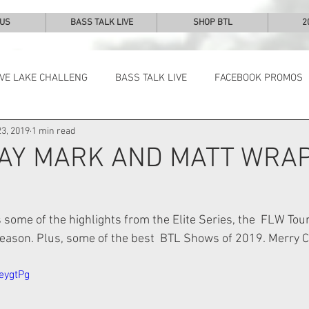
 US
BASS TALK LIVE
SHOP BTL
2
IVE LAKE CHALLENG
BASS TALK LIVE
FACEBOOK PROMOS
3, 2019
1 min read
NEWS & NOTES
AY MARK AND MATT WRAP
some of the highlights from the Elite Series, the  FLW Tou
eason. Plus, some of the best  BTL Shows of 2019. Merry C
eygtPg