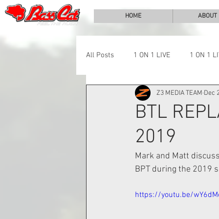
HOME
ABOUT
All Posts
1 ON 1 LIVE
1 ON 1 L
Z3 MEDIA TEAM
Dec 2
LAKE CHALLENGE
NEWS
BTL REPL
2019
Mark and Matt discuss 
BPT during the 2019 s
https://youtu.be/wY6dM