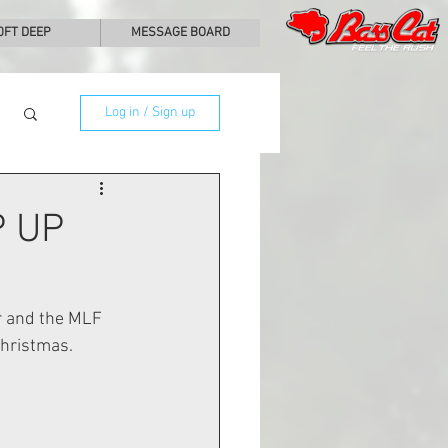
0FT DEEP
MESSAGE BOARD
Log in / Sign up
 UP
r and the MLF 
hristmas. 