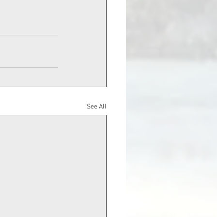
See All