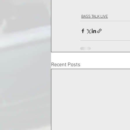
BASS TALK LIVE
Recent Posts