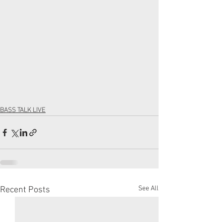
BASS TALK LIVE
See All
Recent Posts