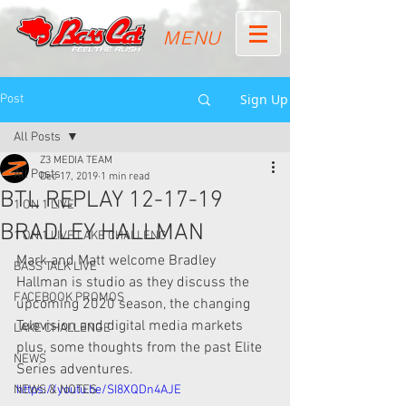
MENU
Sign Up
Post
All Posts
Z3 MEDIA TEAM
All Posts
Dec 17, 2019
1 min read
BTL REPLAY 12-17-19
1 ON 1 LIVE
BRADLEY HALLMAN
1 ON 1 LIVE LAKE CHALLENG
Mark and Matt welcome Bradley 
BASS TALK LIVE
Hallman is studio as they discuss the  
FACEBOOK PROMOS
upcoming 2020 season, the changing 
Television and digital media markets  
LAKE CHALLENGE
plus, some thoughts from the past Elite 
NEWS
Series adventures. 
NEWS & NOTES
https://youtu.be/SI8XQDn4AJE