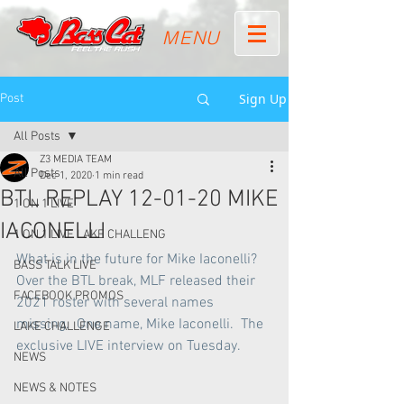
MENU
Sign Up
Post
All Posts
Z3 MEDIA TEAM
All Posts
Dec 1, 2020
1 min read
BTL REPLAY 12-01-20 MIKE
1 ON 1 LIVE
IACONELLI
1 ON 1 LIVE LAKE CHALLENG
What is in the future for Mike Iaconelli?  
BASS TALK LIVE
Over the BTL break, MLF released their 
FACEBOOK PROMOS
2021 roster with several names 
missing.  One name, Mike Iaconelli.  The 
LAKE CHALLENGE
exclusive LIVE interview on Tuesday.
NEWS
NEWS & NOTES