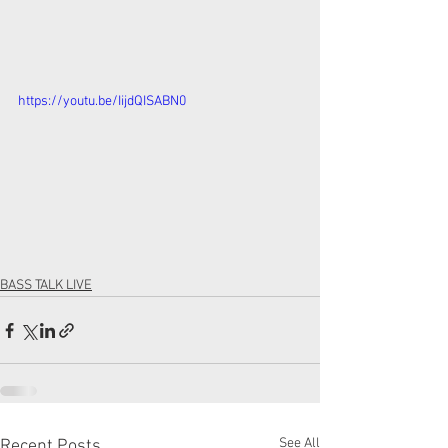
https://youtu.be/IijdQISABN0
BASS TALK LIVE
See All
Recent Posts