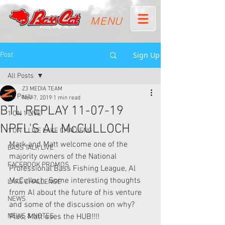
MENU
Sign Up
Post
All Posts
Z3 MEDIA TEAM
All Posts
Nov 7, 2019
1 min read
BTL REPLAY 11-07-19
1 ON 1 LIVE
NPFL'S AL McCULLOCH
1 ON 1 LIVE LAKE CHALLENG
Mark and Matt welcome one of the 
BASS TALK LIVE
majority owners of the National 
FACEBOOK PROMOS
Professional Bass Fishing League, Al 
McCulloch. Some interesting thoughts 
LAKE CHALLENGE
from Al about the future of his venture 
NEWS
and some of the discussion on why? 
NEWS & NOTES
Plus, Matt uses the HUB!!!!