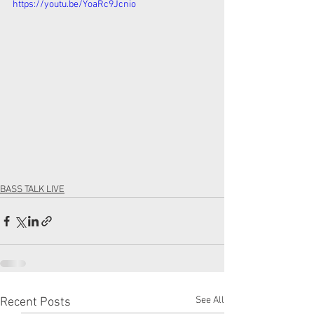
https://youtu.be/YoaRc9Jcnio
BASS TALK LIVE
See All
Recent Posts