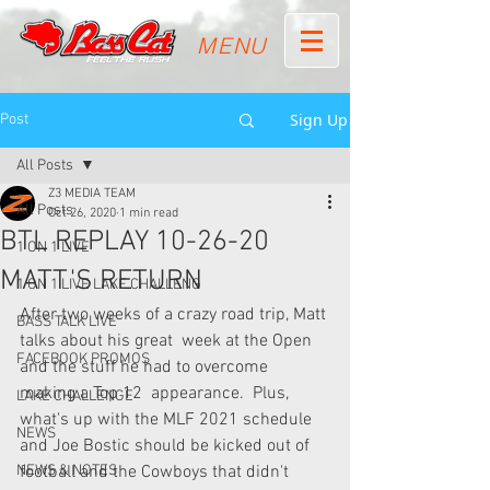
MENU
Sign Up
Post
All Posts
Z3 MEDIA TEAM
All Posts
Oct 26, 2020
1 min read
BTL REPLAY 10-26-20
1 ON 1 LIVE
MATT'S RETURN
1 ON 1 LIVE LAKE CHALLENG
After two weeks of a crazy road trip, Matt 
BASS TALK LIVE
talks about his great  week at the Open 
FACEBOOK PROMOS
and the stuff he had to overcome 
making a Top 12  appearance.  Plus, 
LAKE CHALLENGE
what's up with the MLF 2021 schedule 
NEWS
and Joe Bostic should be kicked out of 
NEWS & NOTES
football and the Cowboys that didn't 