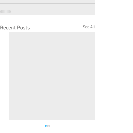
See All
Recent Posts