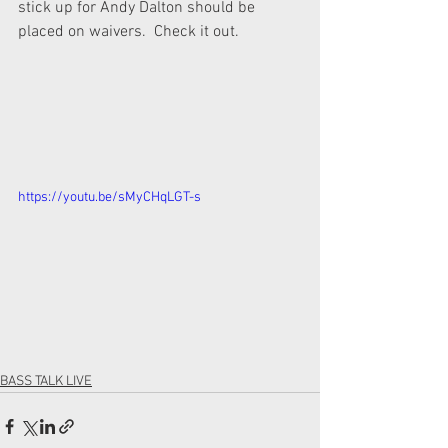
stick up for Andy Dalton should be 
placed on waivers.  Check it out.
https://youtu.be/sMyCHqLGT-s
BASS TALK LIVE