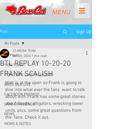
MENU
Sign Up
Post
All Posts
Z3 MEDIA TEAM
All Posts
Oct 20, 2020
1 min read
BTL REPLAY 10-20-20
1 ON 1 LIVE
FRANK SCALISH
1 ON 1 LIVE LAKE CHALLENG
Matt is at the open so Frank is going to 
BASS TALK LIVE
dive into what ever the fans  want to talk 
FACEBOOK PROMOS
about with Frank has some great stories 
about floods,  alligators, wrecking lower 
LAKE CHALLENGE
units, plus, some great questions from 
NEWS
the  fans. Check it out.
NEWS & NOTES