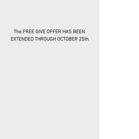
The FREE GIVE OFFER HAS BEEN 
EXTENDED THROUGH OCTOBER 25th