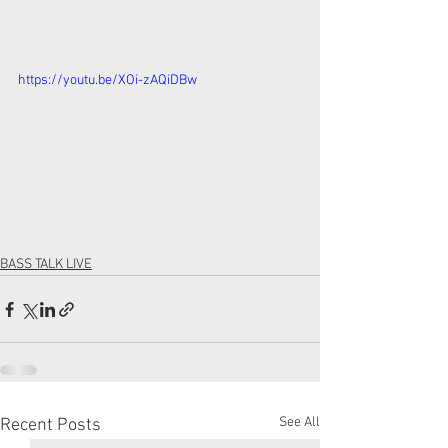
https://youtu.be/XOi-zAQiDBw
BASS TALK LIVE
See All
Recent Posts