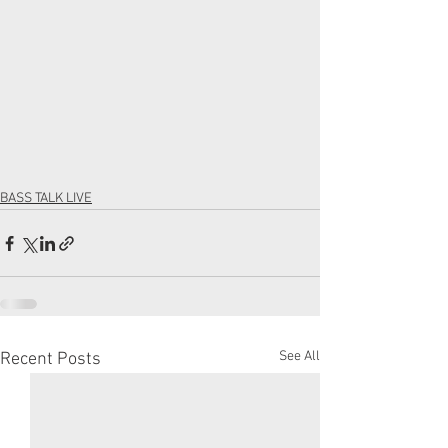
BASS TALK LIVE
See All
Recent Posts