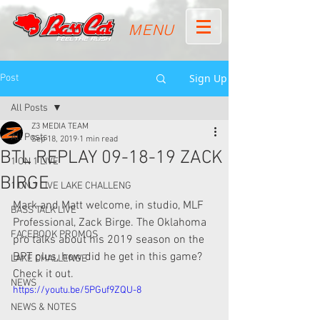
MENU
Sign Up
Post
All Posts
Z3 MEDIA TEAM
All Posts
Sep 18, 2019
1 min read
BTL REPLAY 09-18-19 ZACK
1 ON 1 LIVE
BIRGE
1 ON 1 LIVE LAKE CHALLENG
Mark and Matt welcome, in studio, MLF 
BASS TALK LIVE
Professional, Zack Birge. The Oklahoma 
FACEBOOK PROMOS
pro talks about his 2019 season on the 
BPT plus, how did he get in this game? 
LAKE CHALLENGE
Check it out.
NEWS
https://youtu.be/5PGuf9ZQU-8
NEWS & NOTES