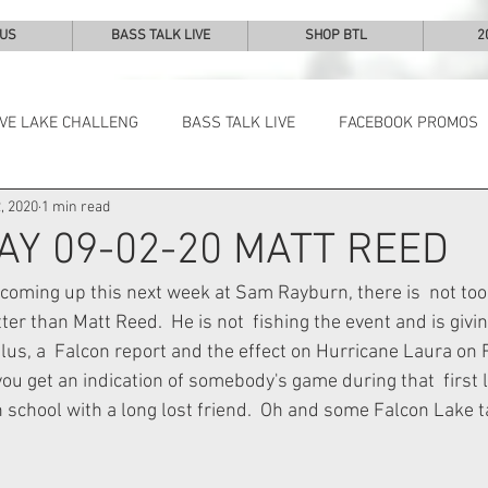
 US
BASS TALK LIVE
SHOP BTL
2
IVE LAKE CHALLENG
BASS TALK LIVE
FACEBOOK PROMOS
, 2020
1 min read
NEWS & NOTES
AY 09-02-20 MATT REED
coming up this next week at Sam Rayburn, there is  not to
er than Matt Reed.  He is not  fishing the event and is givi
plus, a  Falcon report and the effect on Hurricane Laura on
you get an indication of somebody's game during that  first 
 school with a long lost friend.  Oh and some Falcon Lake t