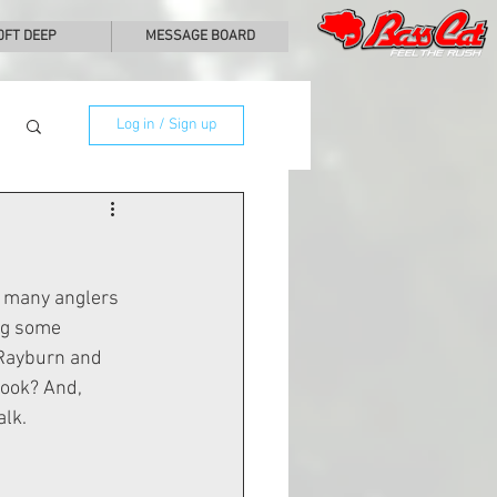
0FT DEEP
MESSAGE BOARD
Log in / Sign up
o many anglers 
ng some 
 Rayburn and 
look? And, 
alk.