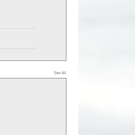
See All