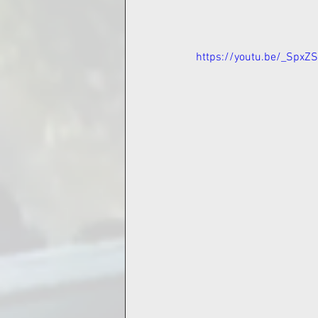
https://youtu.be/_SpxZ