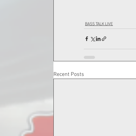
BASS TALK LIVE
Recent Posts