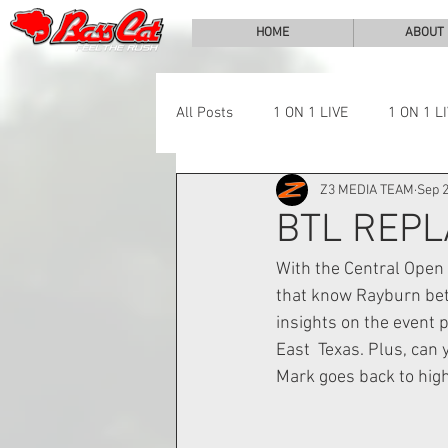
HOME
ABOUT
All Posts
1 ON 1 LIVE
1 ON 1 L
Z3 MEDIA TEAM
Sep 2
LAKE CHALLENGE
NEWS
BTL REPL
With the Central Open 
that know Rayburn bett
insights on the event 
East  Texas. Plus, can 
Mark goes back to high