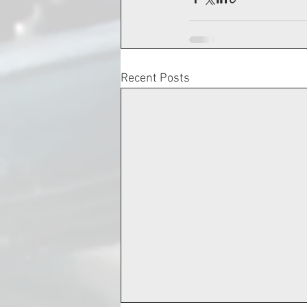
Recent Posts