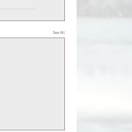
See All