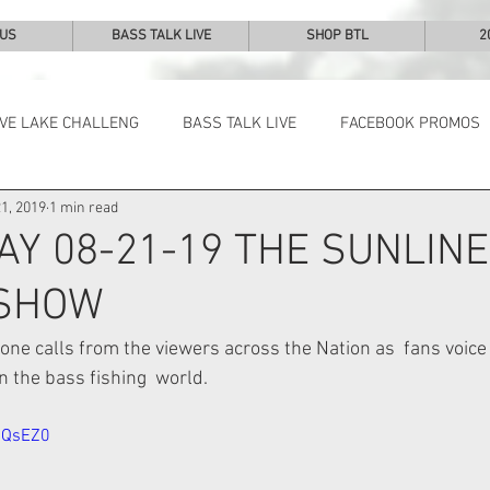
 US
BASS TALK LIVE
SHOP BTL
2
IVE LAKE CHALLENG
BASS TALK LIVE
FACEBOOK PROMOS
1, 2019
1 min read
NEWS & NOTES
AY 08-21-19 THE SUNLINE
 SHOW
ne calls from the viewers across the Nation as  fans voice 
 the bass fishing  world.  
NQsEZ0