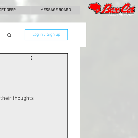
0FT DEEP
MESSAGE BOARD
Log in / Sign up
their thoughts 