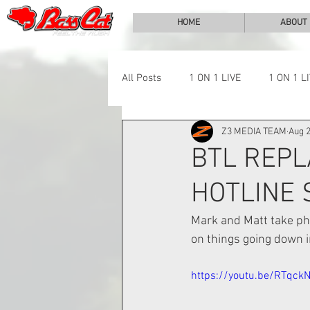
HOME
ABOUT
All Posts
1 ON 1 LIVE
1 ON 1 L
Z3 MEDIA TEAM
Aug 2
LAKE CHALLENGE
NEWS
BTL REPL
HOTLINE
Mark and Matt take pho
on things going down in
https://youtu.be/RTqck