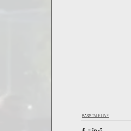
BASS TALK LIVE