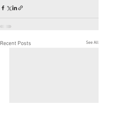
See All
Recent Posts