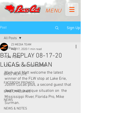
MENU
Sign Up
Post
All Posts
Z3 MEDIA TEAM
All Posts
Aug 17, 2020
1 min read
BTL REPLAY 08-17-20
1 ON 1 LIVE
LUCAS & SURMAN
1 ON 1 LIVE LAKE CHALLENG
Mark and Matt welcome the latest 
BASS TALK LIVE
winner of the FLW stop at Lake Erie,  
FACEBOOK PROMOS
Justin Lucas plus, a second guest that 
dealt with a unique situation on  the 
LAKE CHALLENGE
Mississippi River, Florida Pro, Mike 
NEWS
Surman.
NEWS & NOTES