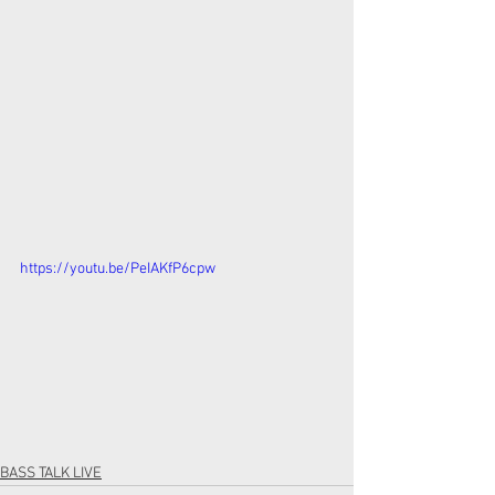
https://youtu.be/PeIAKfP6cpw
BASS TALK LIVE