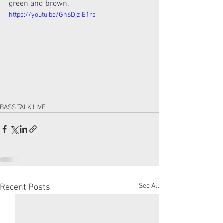
green and brown.
https://youtu.be/Gh6DjziE1rs
BASS TALK LIVE
See All
Recent Posts