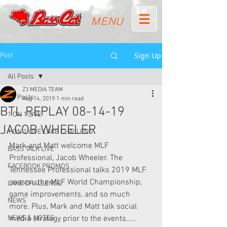
MENU
Sign Up
Post
All Posts
Z3 MEDIA TEAM
All Posts
Aug 14, 2019
1 min read
BTL REPLAY 08-14-19
1 ON 1 LIVE
JACOB WHEELER
1 ON 1 LIVE LAKE CHALLENG
Mark and Matt welcome MLF 
BASS TALK LIVE
Professional, Jacob Wheeler. The 
FACEBOOK PROMOS
Tennessee Professional talks 2019 MLF 
season, the MLF World Championship, 
LAKE CHALLENGE
game improvements, and so much 
NEWS
more. Plus, Mark and Matt talk social 
NEWS & NOTES
media strategy prior to the events..... 