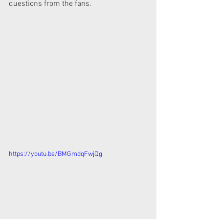
questions from the fans.
https://youtu.be/BMGmdqFwjQg