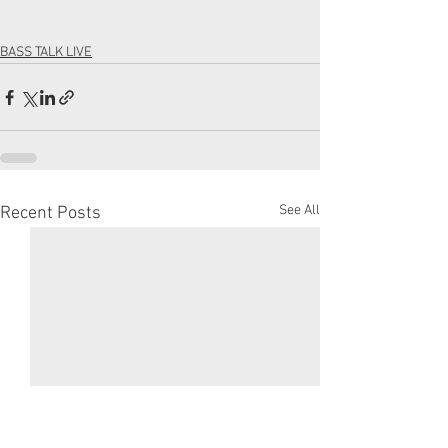
BASS TALK LIVE
See All
Recent Posts