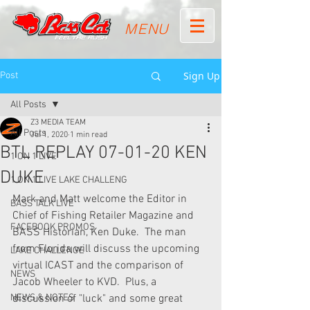
MENU
Sign Up
Post
All Posts
Z3 MEDIA TEAM
All Posts
Jul 1, 2020
1 min read
BTL REPLAY 07-01-20 KEN
1 ON 1 LIVE
DUKE
1 ON 1 LIVE LAKE CHALLENG
Mark and Matt welcome the Editor in 
BASS TALK LIVE
Chief of Fishing Retailer Magazine and 
FACEBOOK PROMOS
BASS Historian, Ken Duke.  The man 
from Florida will discuss the upcoming 
LAKE CHALLENGE
virtual ICAST and the comparison of 
NEWS
Jacob Wheeler to KVD.  Plus, a 
NEWS & NOTES
discussion of "luck" and some great 