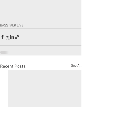
BASS TALK LIVE
See All
Recent Posts