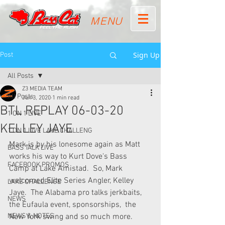
MENU
Sign Up
Post
All Posts
Z3 MEDIA TEAM
All Posts
Jun 3, 2020
1 min read
BTL REPLAY 06-03-20
1 ON 1 LIVE
KELLEY JAYE
1 ON 1 LIVE LAKE CHALLENG
Mark is by his lonesome again as Matt 
BASS TALK LIVE
works his way to Kurt Dove's Bass  
FACEBOOK PROMOS
Camp at Lake Amistad.  So, Mark 
welcomed Elite Series Angler, Kelley  
LAKE CHALLENGE
Jaye.  The Alabama pro talks jerkbaits, 
NEWS
the Eufaula event, sponsorships,  the 
NEWS & NOTES
New York swing and so much more.  