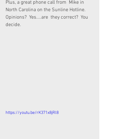
Plus, a great phone call from  Mike in 
North Carolina on the Sunline Hotline.  
Opinions?  Yes....are  they correct?  You 
decide.
https://youtu.be/rK371x8jRl8