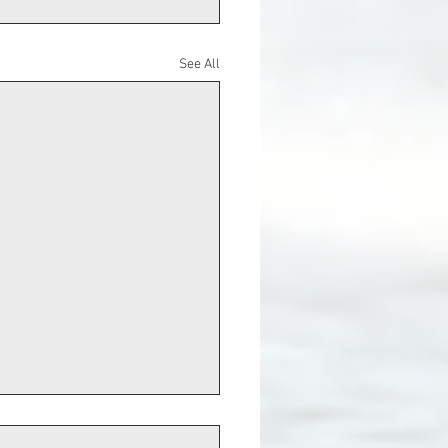
See All