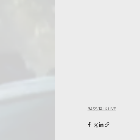
BASS TALK LIVE