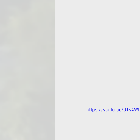
https://youtu.be/J1y4W