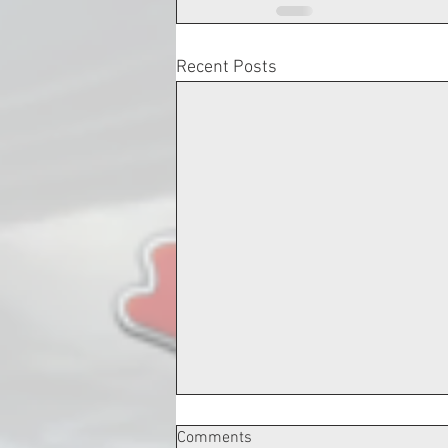
Recent Posts
Comments