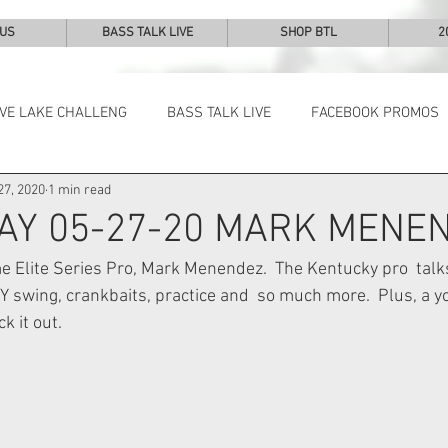
 US
BASS TALK LIVE
SHOP BTL
2
IVE LAKE CHALLENG
BASS TALK LIVE
FACEBOOK PROMOS
27, 2020
1 min read
NEWS & NOTES
AY 05-27-20 MARK MENE
 Elite Series Pro, Mark Menendez.  The Kentucky pro  talks
 swing, crankbaits, practice and  so much more.  Plus, a 
k it out. 