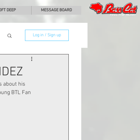
0FT DEEP
MESSAGE BOARD
Log in / Sign up
NDEZ
 about his 
young BTL Fan 