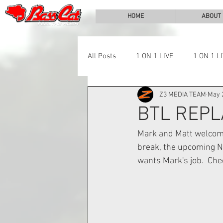
HOME
ABOUT
All Posts
1 ON 1 LIVE
1 ON 1 L
Z3 MEDIA TEAM
May 
LAKE CHALLENGE
NEWS
BTL REPL
Mark and Matt welcome
break, the upcoming NY
wants Mark's job.  Chec