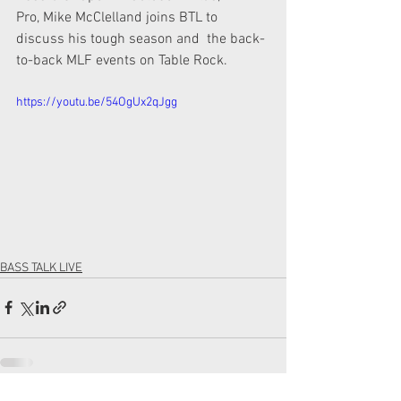
Pro, Mike McClelland joins BTL to 
discuss his tough season and  the back-
to-back MLF events on Table Rock.  
https://youtu.be/54OgUx2qJgg
BASS TALK LIVE