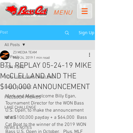
MENU
Sign Up
Post
All Posts
Z3 MEDIA TEAM
All Posts
May 24, 2019
1 min read
BTL REPLAY 05-24-19 MIKE
1 ON 1 LIVE
McCLELLAND AND THE
1 ON 1 LIVE LAKE CHALLENG
$100,000 ANNOUNCEMENT
BASS TALK LIVE
Mark and Matt welcome Billy Egan, 
FACEBOOK PROMOS
Tournament Director for the WON Bass  
LAKE CHALLENGE
U.S. Open, to make the announcement 
of a $100,000 payday + a $64,000  Bass 
NEWS
Cat Boat to the winner of the 2019 WON 
NEWS & NOTES
Bass U.S. Open in October.   Plus, MLF 