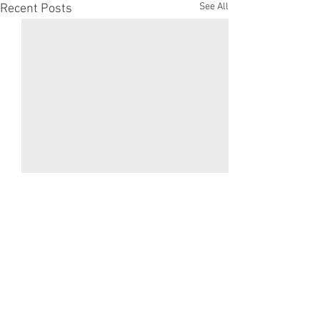
See All
Recent Posts
Comments