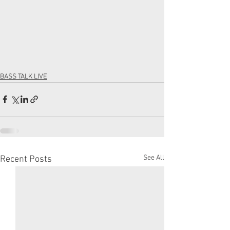
BASS TALK LIVE
See All
Recent Posts