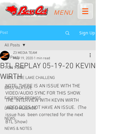
MENU
Sign Up
Post
All Posts
Z3 MEDIA TEAM
All Posts
May 19, 2020
1 min read
BTL REPLAY 05-19-20 KEVIN
1 ON 1 LIVE
WIRTH
1 ON 1 LIVE LAKE CHALLENG
NOTE: THERE IS AN ISSUE WITH THE 
BASS TALK LIVE
VIDEO/AUDIO SYNC FOR THIS SHOW.  
FACEBOOK PROMOS
THE  INTERVIEW WITH KEVIN WIRTH 
VIDEO DOES NOT HAVE AN ISSUE.  (The 
LAKE CHALLENGE
issue has  been corrected for the next 
NEWS
BTL Show)   
NEWS & NOTES