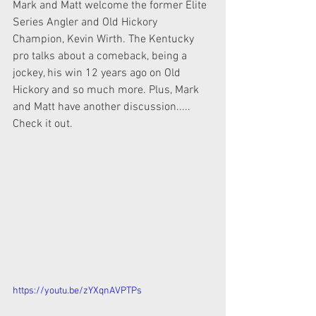
Mark and Matt welcome the former Elite 
Series Angler and Old Hickory  
Champion, Kevin Wirth. The Kentucky 
pro talks about a comeback, being a  
jockey, his win 12 years ago on Old 
Hickory and so much more. Plus, Mark  
and Matt have another discussion..... 
Check it out.
https://youtu.be/zYXqnAVPTPs