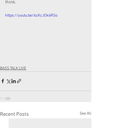
think. 
https://youtu.be/6zXcJOk6RSo
BASS TALK LIVE
See All
Recent Posts