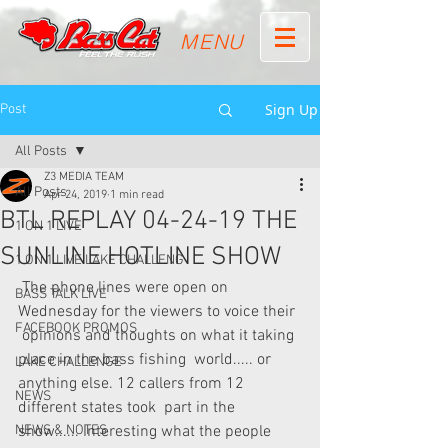
MENU
Sign Up
Post
All Posts
Z3 MEDIA TEAM
All Posts
Apr 24, 2019
1 min read
BTL REPLAY 04-24-19 THE
1 ON 1 LIVE
SUNLINE HOTLINE SHOW
1 ON 1 LIVE LAKE CHALLENG
 The phone lines were open on 
BASS TALK LIVE
Wednesday for the viewers to voice their 
FACEBOOK PROMOS
 opinions and thoughts on what it taking 
place in the bass fishing  world..... or 
LAKE CHALLENGE
anything else. 12 callers from 12 
NEWS
different states took  part in the 
NEWS & NOTES
show...... Interesting what the people 