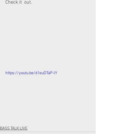
Check it  out.
https://youtu.be/61euDTaP-lY
BASS TALK LIVE