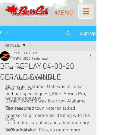
MENU
Sign Up
Post
All Posts
Z3 MEDIA TEAM
All Posts
Apr 3, 2020
1 min read
BTL REPLAY 04-03-20
1 ON 1 LIVE
GERALD SWINDLE
1 ON 1 LIVE LAKE CHALLENG
Mark was in studio, Matt was in Tulsa 
BASS TALK LIVE
and our special guest, Elite  Series Pro, 
FACEBOOK PROMOS
Gerald Swindle was live from Alabama. 
The seasoned tour  veteran talked 
LAKE CHALLENGE
sponsorship, memories, dealing with the 
NEWS
current life  situation and a bad memory 
NEWS & NOTES
with a marshal. Plus, so much more. 