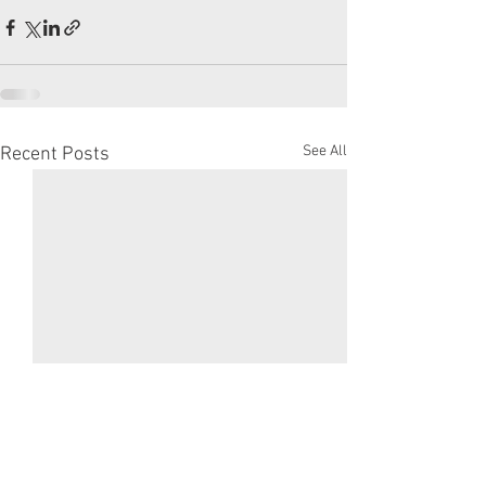
See All
Recent Posts