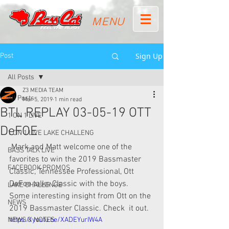
MENU
Sign Up
Post
All Posts
Z3 MEDIA TEAM
All Posts
Mar 5, 2019
1 min read
BTL REPLAY 03-05-19 OTT
1 ON 1 LIVE
DeFOE
1 ON 1 LIVE LAKE CHALLENG
 Mark and Matt welcome one of the 
BASS TALK LIVE
favorites to win the 2019 Bassmaster  
FACEBOOK PROMOS
Classic, Tennessee Professional, Ott 
DeFoe talks Classic with the boys.  
LAKE CHALLENGE
Some interesting insight from Ott on the 
NEWS
2019 Bassmaster Classic. Check  it out. 
NEWS & NOTES
https://youtu.be/XADEYurIW4A