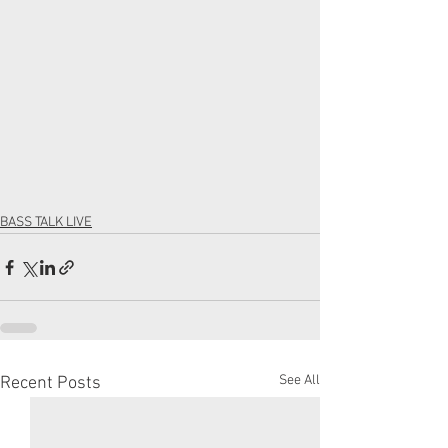
BASS TALK LIVE
See All
Recent Posts