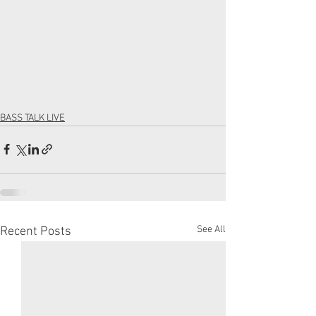
BASS TALK LIVE
See All
Recent Posts