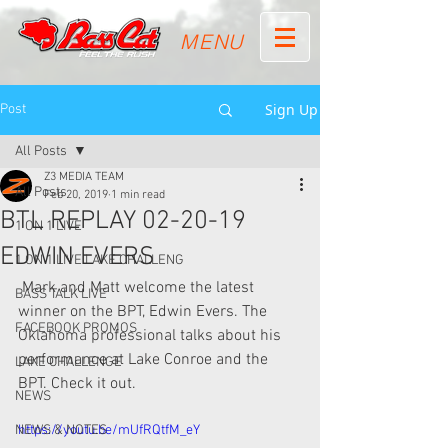
MENU
Sign Up
Post
All Posts
Z3 MEDIA TEAM
All Posts
Feb 20, 2019
1 min read
BTL REPLAY 02-20-19
1 ON 1 LIVE
EDWIN EVERS
1 ON 1 LIVE LAKE CHALLENG
 Mark and Matt welcome the latest 
BASS TALK LIVE
winner on the BPT, Edwin Evers. The  
FACEBOOK PROMOS
Oklahoma professional talks about his 
performance at Lake Conroe and the  
LAKE CHALLENGE
BPT. Check it out. 
NEWS
NEWS & NOTES
https://youtu.be/mUfRQtfM_eY