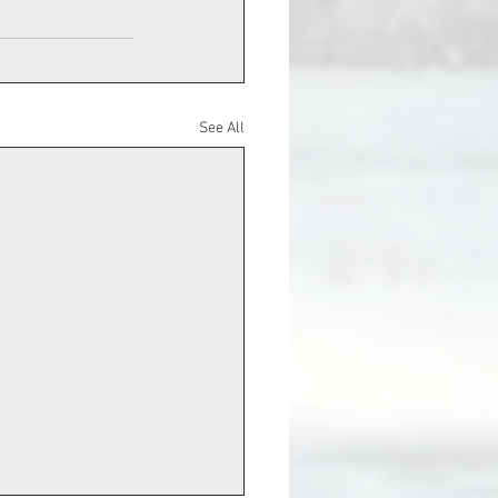
See All