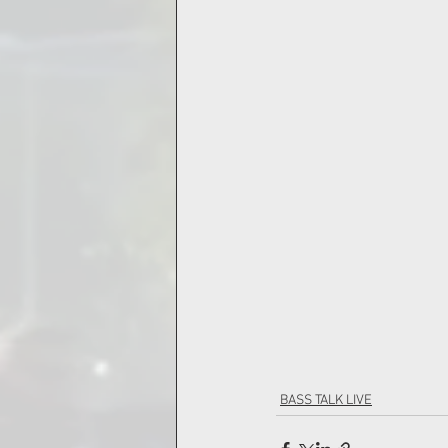
BASS TALK LIVE