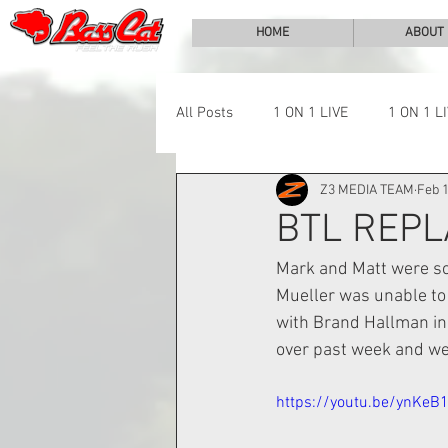
HOME
ABOUT
All Posts
1 ON 1 LIVE
1 ON 1 L
Z3 MEDIA TEAM
Feb 1
LAKE CHALLENGE
NEWS
BTL REPL
Mark and Matt were sch
Mueller was unable to
with Brand Hallman in 
over past week and wee
https://youtu.be/ynKeB