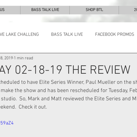
 US
BASS TALK LIVE
SHOP BTL
2
IVE LAKE CHALLENG
BASS TALK LIVE
FACEBOOK PROMOS
8, 2019
1 min read
NEWS & NOTES
AY 02-18-19 THE REVIEW
eduled to have Elite Series Winner, Paul Mueller on the s
 make the show and has been rescheduled for Tuesday, Fe
studio.  So, Mark and Matt reviewed the Elite Series and M
kend.  Check it out.
159aZ4