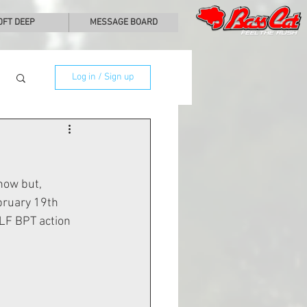
0FT DEEP
MESSAGE BOARD
Log in / Sign up
how but, 
bruary 19th 
LF BPT action 