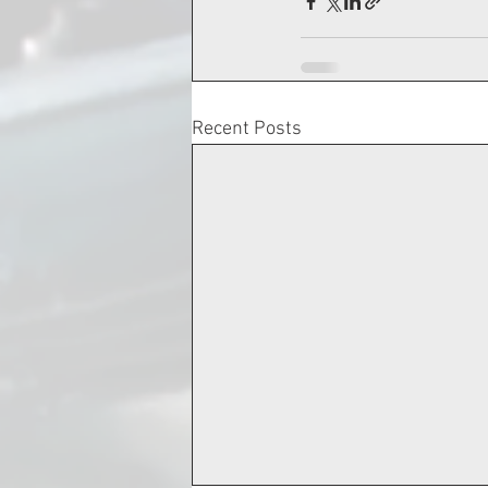
Recent Posts