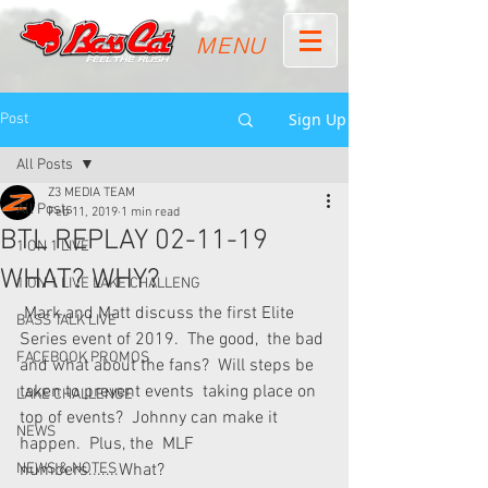
MENU
Sign Up
Post
All Posts
Z3 MEDIA TEAM
All Posts
Feb 11, 2019
1 min read
BTL REPLAY 02-11-19
1 ON 1 LIVE
WHAT? WHY?
1 ON 1 LIVE LAKE CHALLENG
 Mark and Matt discuss the first Elite 
BASS TALK LIVE
Series event of 2019.  The good,  the bad 
FACEBOOK PROMOS
and what about the fans?  Will steps be 
taken to prevent events  taking place on 
LAKE CHALLENGE
top of events?  Johnny can make it 
NEWS
happen.  Plus, the  MLF 
NEWS & NOTES
numbers.......What? 