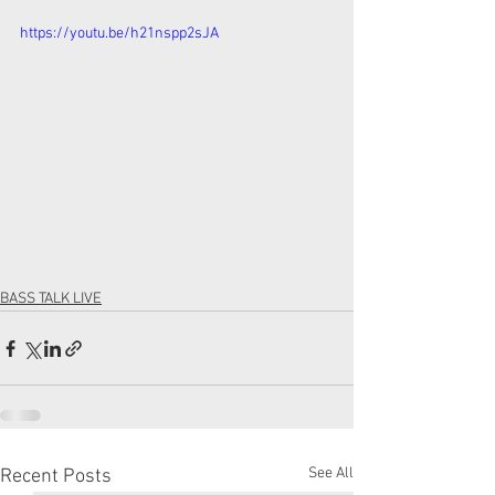
https://youtu.be/h21nspp2sJA
BASS TALK LIVE
See All
Recent Posts