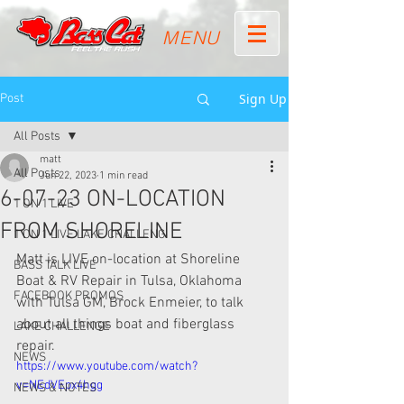
MENU
Sign Up
Post
All Posts
matt
All Posts
Jun 22, 2023
1 min read
6-07-23 ON-LOCATION
1 ON 1 LIVE
FROM SHORELINE
1 ON 1 LIVE LAKE CHALLENG
Matt is LIVE on-location at Shoreline 
BASS TALK LIVE
Boat & RV Repair in Tulsa, Oklahoma 
FACEBOOK PROMOS
with Tulsa GM, Brock Enmeier, to talk 
about all things boat and fiberglass 
LAKE CHALLENGE
repair.
NEWS
https://www.youtube.com/watch?
v=NEdVEpx4hgg
NEWS & NOTES