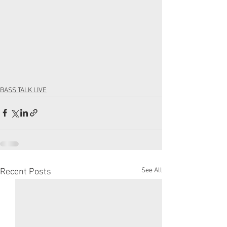
BASS TALK LIVE
See All
Recent Posts