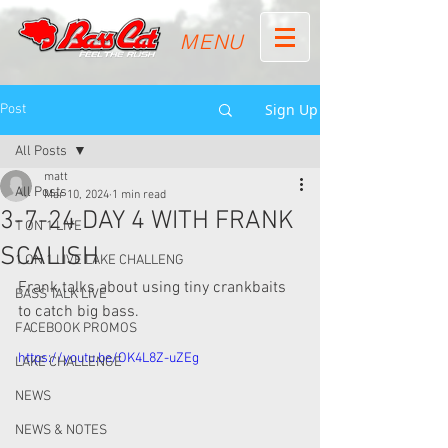
MENU
Sign Up
Post
All Posts
matt
All Posts
Mar 10, 2024
1 min read
3-7-24 DAY 4 WITH FRANK
1 ON 1 LIVE
SCALISH
1 ON 1 LIVE LAKE CHALLENG
Frank talks about using tiny crankbaits 
BASS TALK LIVE
to catch big bass. 
FACEBOOK PROMOS
https://youtu.be/OK4L8Z-uZEg
LAKE CHALLENGE
NEWS
NEWS & NOTES