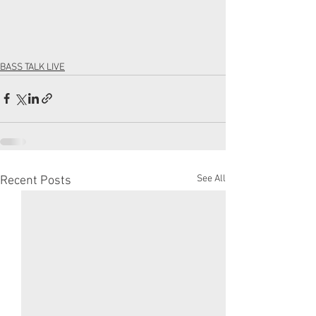
BASS TALK LIVE
See All
Recent Posts