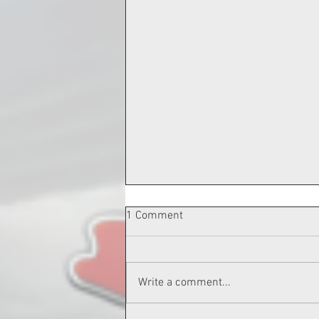
1 Comment
Write a comment...
3-26-24 LUKE PALMER