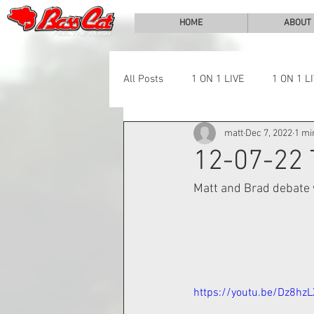
HOME
ABOUT
All Posts
1 ON 1 LIVE
1 ON 1 L
matt
Dec 7, 2022
1 mi
LAKE CHALLENGE
NEWS
12-07-22
Matt and Brad debate w
https://youtu.be/Dz8hz