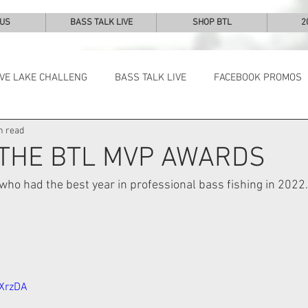
 US
BASS TALK LIVE
SHOP BTL
2
IVE LAKE CHALLENG
BASS TALK LIVE
FACEBOOK PROMOS
n read
NEWS & NOTES
 THE BTL MVP AWARDS
ho had the best year in professional bass fishing in 2022.
LXrzDA