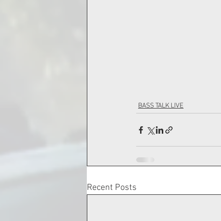
BASS TALK LIVE
Recent Posts