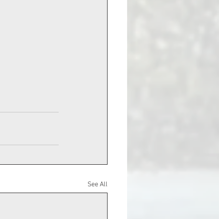
See All