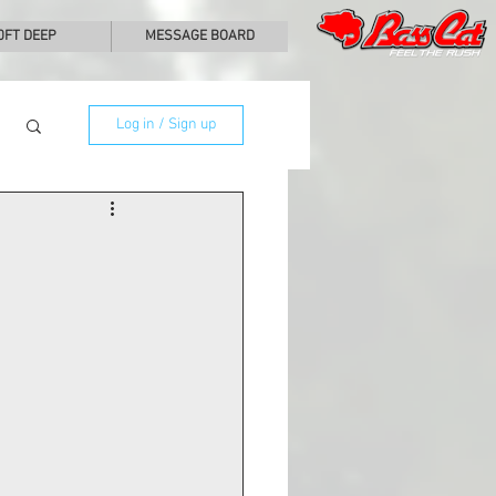
0FT DEEP
MESSAGE BOARD
Log in / Sign up
  