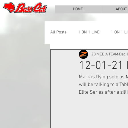
HOME
ABOUT
All Posts
1 ON 1 LIVE
1 ON 1 L
Z3 MEDIA TEAM
Dec 1
LAKE CHALLENGE
NEWS
12-01-21
Mark is flying solo as
will be talking to a Ta
Elite Series after a zil