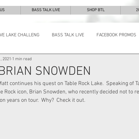
 US
BASS TALK LIVE
SHOP BTL
2
IVE LAKE CHALLENG
BASS TALK LIVE
FACEBOOK PROMOS
, 2021
1 min read
NEWS & NOTES
 BRIAN SNOWDEN
 Matt continues his quest on Table Rock Lake.  Speaking of T
ble Rock icon, Brian Snowden, who recently decided not to re
lion years on tour.  Why?  Check it out.