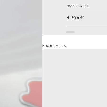
BASS TALK LIVE
Recent Posts