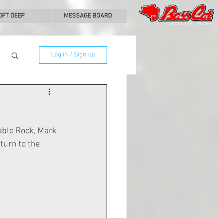
0FT DEEP
MESSAGE BOARD
Log in / Sign up
able Rock, Mark 
turn to the 