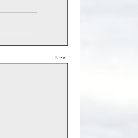
See All