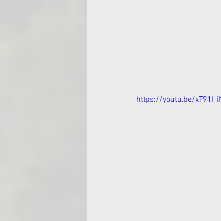
https://youtu.be/xT91H