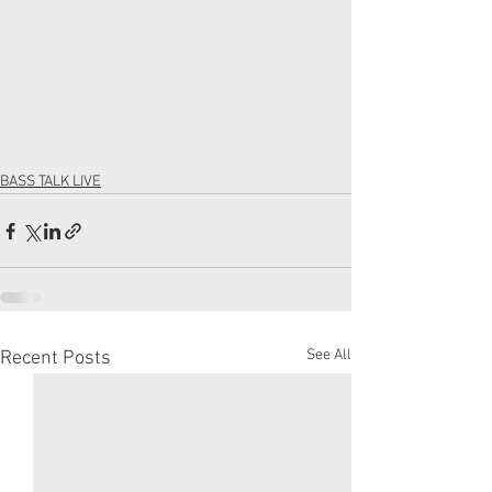
BASS TALK LIVE
See All
Recent Posts