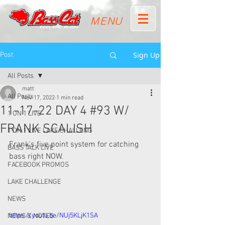
MENU
Sign Up
Post
All Posts
matt
All Posts
Nov 17, 2022
1 min read
11-17-22 DAY 4 #93 W/
1 ON 1 LIVE
FRANK SCALISH
1 ON 1 LIVE LAKE CHALLENG
Frank's five point system for catching 
BASS TALK LIVE
bass right NOW. 
FACEBOOK PROMOS
LAKE CHALLENGE
NEWS
https://youtu.be/NUj5KLjK1SA
NEWS & NOTES