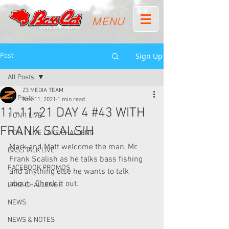
MENU
Sign Up
Post
All Posts
Z3 MEDIA TEAM
All Posts
Nov 11, 2021
1 min read
11-11-21 DAY 4 #43 WITH
1 ON 1 LIVE
FRANK SCALSIH
1 ON 1 LIVE LAKE CHALLENG
Mark and Matt welcome the man, Mr. 
BASS TALK LIVE
Frank Scalish as he talks bass fishing 
FACEBOOK PROMOS
and anything else he wants to talk 
about.  Check it out.
LAKE CHALLENGE
NEWS
NEWS & NOTES