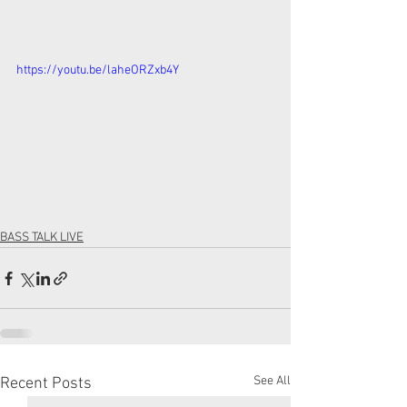
https://youtu.be/laheORZxb4Y
BASS TALK LIVE
See All
Recent Posts