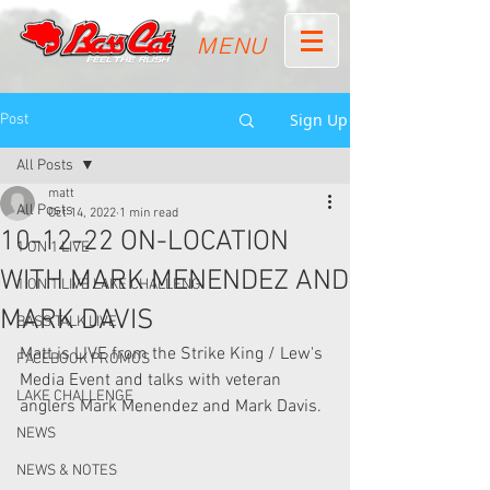
MENU
Sign Up
Post
All Posts
matt
All Posts
Oct 14, 2022
1 min read
10-12-22 ON-LOCATION
1 ON 1 LIVE
WITH MARK MENENDEZ AND
1 ON 1 LIVE LAKE CHALLENG
MARK DAVIS
BASS TALK LIVE
Matt is LIVE from the Strike King / Lew's 
FACEBOOK PROMOS
Media Event and talks with veteran 
LAKE CHALLENGE
anglers Mark Menendez and Mark Davis.
NEWS
NEWS & NOTES