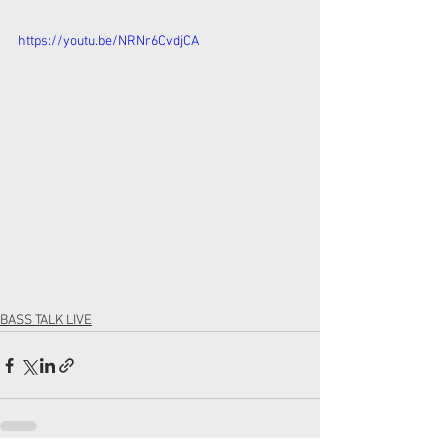
https://youtu.be/NRNr6CvdjCA
BASS TALK LIVE