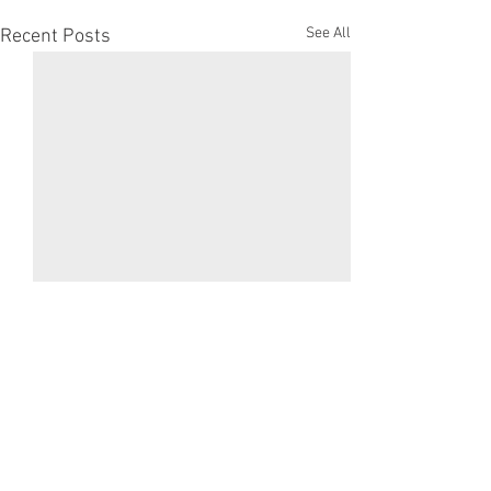
See All
Recent Posts
Comments