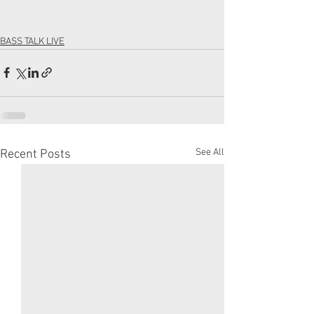
BASS TALK LIVE
See All
Recent Posts