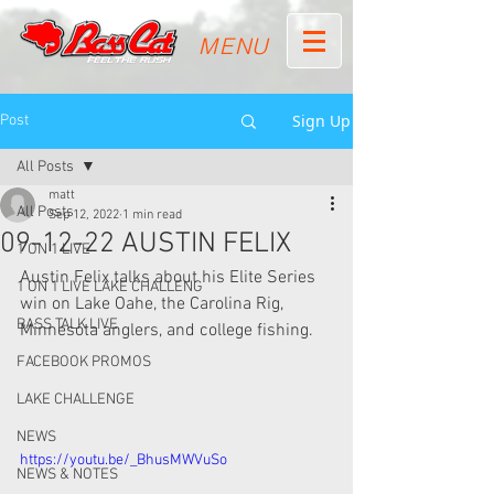
MENU
Sign Up
Post
All Posts
matt
All Posts
Sep 12, 2022
1 min read
09-12-22 AUSTIN FELIX
1 ON 1 LIVE
Austin Felix talks about his Elite Series 
1 ON 1 LIVE LAKE CHALLENG
win on Lake Oahe, the Carolina Rig, 
BASS TALK LIVE
Minnesota anglers, and college fishing.  
FACEBOOK PROMOS
LAKE CHALLENGE
NEWS
https://youtu.be/_BhusMWVuSo
NEWS & NOTES