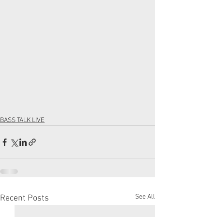
BASS TALK LIVE
See All
Recent Posts