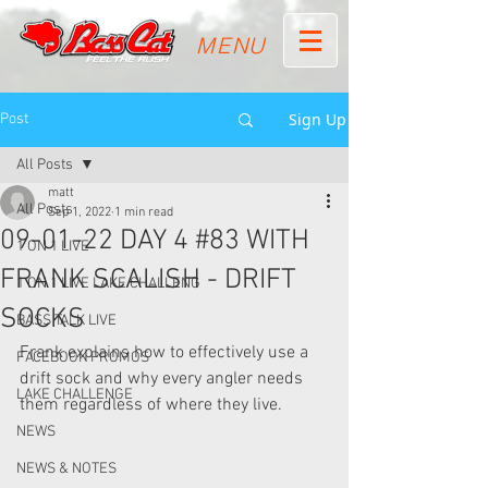
MENU
Sign Up
Post
All Posts
matt
All Posts
Sep 1, 2022
1 min read
09-01-22 DAY 4 #83 WITH
1 ON 1 LIVE
FRANK SCALISH - DRIFT
1 ON 1 LIVE LAKE CHALLENG
SOCKS
BASS TALK LIVE
Frank explains how to effectively use a 
FACEBOOK PROMOS
drift sock and why every angler needs 
LAKE CHALLENGE
them regardless of where they live.  
NEWS
NEWS & NOTES