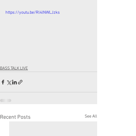
https://youtu.be/Rl4lNWLJzks
BASS TALK LIVE
See All
Recent Posts