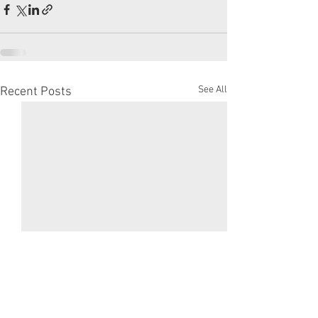
See All
Recent Posts