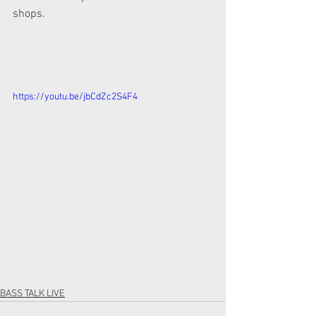
shops.  
https://youtu.be/jbCdZc2S4F4
BASS TALK LIVE