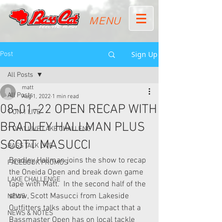
MENU
Sign Up
Post
All Posts
matt
All Posts
Aug 1, 2022
1 min read
08-01-22 OPEN RECAP WITH
1 ON 1 LIVE
BRADLEY HALLMAN PLUS
1 ON 1 LIVE LAKE CHALLENG
SCOTT MASUCCI
BASS TALK LIVE
Bradley Hallman joins the show to recap 
FACEBOOK PROMOS
the Oneida Open and break down game 
LAKE CHALLENGE
tape with Matt.  In the second half of the 
show, Scott Masucci from Lakeside 
NEWS
Outfitters talks about the impact that a 
NEWS & NOTES
Bassmaster Open has on local tackle 