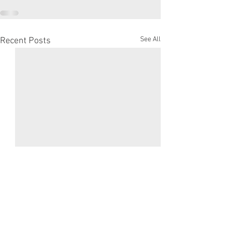
See All
Recent Posts