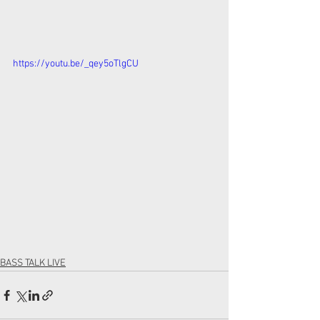
https://youtu.be/_qey5oTlgCU
BASS TALK LIVE