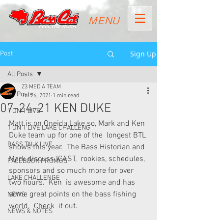
MENU
Sign Up
Post
All Posts
Z3 MEDIA TEAM
All Posts
Jul 26, 2021
1 min read
07-24-21 KEN DUKE
1 ON 1 LIVE
Matt is on Oneida Lake so, Mark and Ken 
1 ON 1 LIVE LAKE CHALLENG
Duke team up for one of the  longest BTL 
BASS TALK LIVE
shows this year.  The Bass Historian and 
Mark discuss ICAST,  rookies, schedules, 
FACEBOOK PROMOS
sponsors and so much more for over 
LAKE CHALLENGE
two hours.  Ken  is awesome and has 
some great points on the bass fishing 
NEWS
world.  Check  it out.
NEWS & NOTES