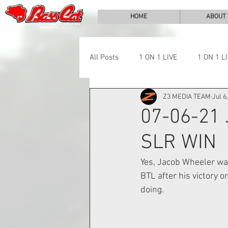
HOME
ABOUT
All Posts
1 ON 1 LIVE
1 ON 1 L
Z3 MEDIA TEAM
Jul 6
LAKE CHALLENGE
NEWS
07-06-21
SLR WIN
Yes, Jacob Wheeler wa
BTL after his victory o
doing.