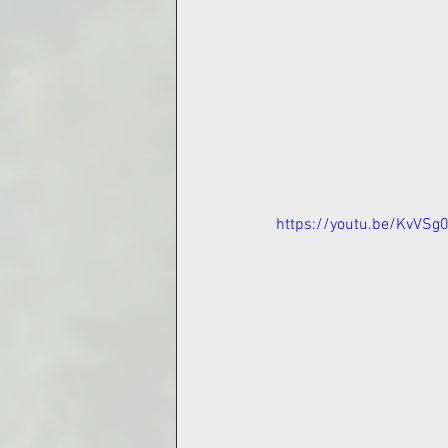
https://youtu.be/KvVS