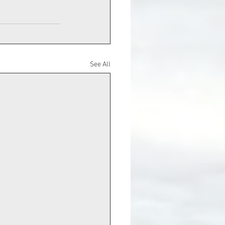
See All