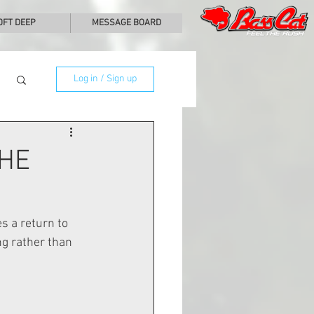
0FT DEEP
MESSAGE BOARD
Log in / Sign up
THE
 a return to 
ng rather than 