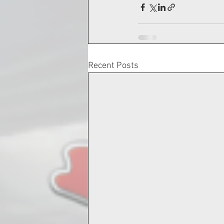
Recent Posts