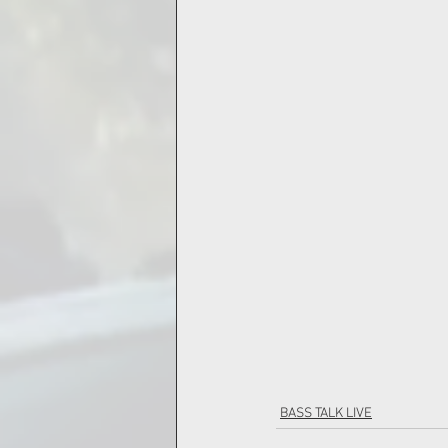
BASS TALK LIVE