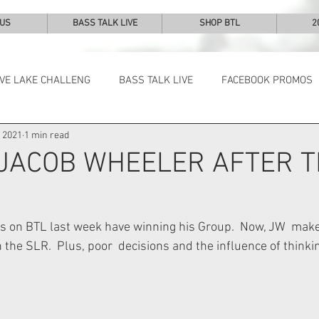
 US
BASS TALK LIVE
SHOP BTL
2
IVE LAKE CHALLENG
BASS TALK LIVE
FACEBOOK PROMOS
, 2021
1 min read
NEWS & NOTES
 JACOB WHEELER AFTER 
s on BTL last week have winning his Group.  Now, JW  makes
n the SLR.  Plus, poor  decisions and the influence of thinki