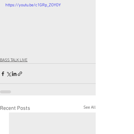
https://youtu.be/c1GRp_ZOYOY
BASS TALK LIVE
See All
Recent Posts