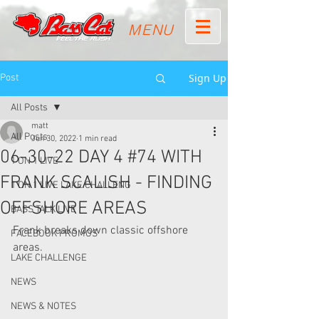
MENU
Sign Up
Post
All Posts
matt
All Posts
Jun 30, 2022
1 min read
06-30-22 DAY 4 #74 WITH
1 ON 1 LIVE
FRANK SCALISH - FINDING
1 ON 1 LIVE LAKE CHALLENG
OFFSHORE AREAS
BASS TALK LIVE
Frank breaks down classic offshore 
FACEBOOK PROMOS
areas.  
LAKE CHALLENGE
NEWS
NEWS & NOTES