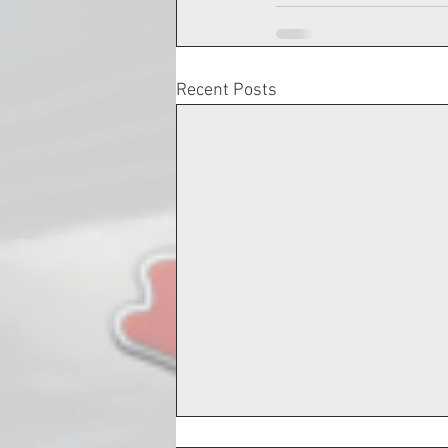
Recent Posts