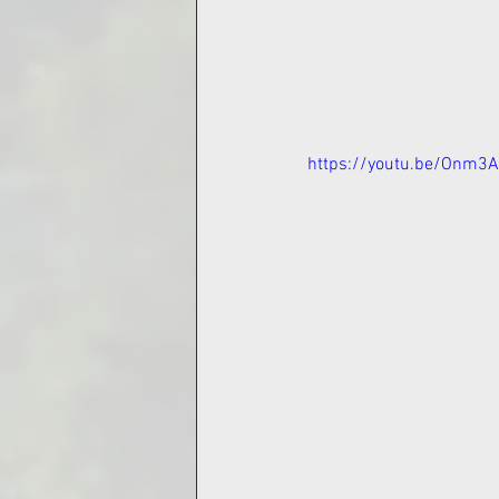
https://youtu.be/Onm3