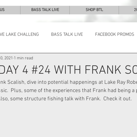
 US
BASS TALK LIVE
SHOP BTL
2
IVE LAKE CHALLENG
BASS TALK LIVE
FACEBOOK PROMOS
0, 2021
1 min read
NEWS & NOTES
 DAY 4 #24 WITH FRANK S
k Scalish, dive into potential happenings at Lake Ray Robe
c.  Plus, some of the experiences that Frank had being a p
so, some structure fishing talk with Frank.  Check it out.