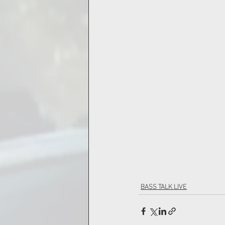
BASS TALK LIVE