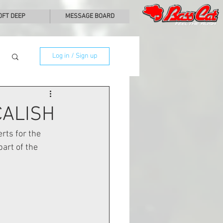
0FT DEEP
MESSAGE BOARD
Log in / Sign up
CALISH
rts for the 
art of the 