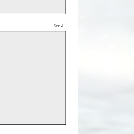
See All