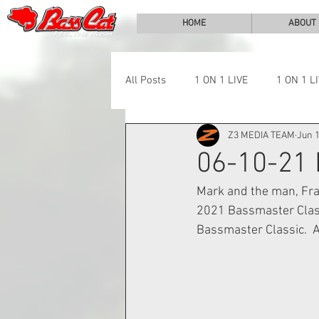
HOME
ABOUT
All Posts
1 ON 1 LIVE
1 ON 1 L
Z3 MEDIA TEAM
Jun 1
LAKE CHALLENGE
NEWS
06-10-21
Mark and the man, Fran
2021 Bassmaster Classi
Bassmaster Classic.  Al