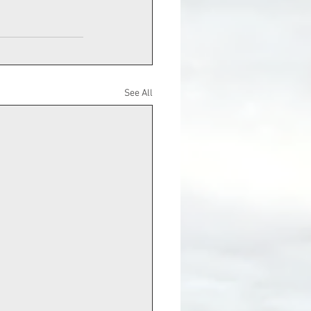
See All