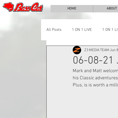
HOME
ABOUT
All Posts
1 ON 1 LIVE
1 ON 1 L
Z3 MEDIA TEAM
Jun 8
LAKE CHALLENGE
NEWS
06-08-21
Mark and Matt welcome
his Classic adventures
Plus, is is worth a mil