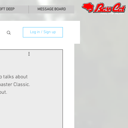
0FT DEEP
MESSAGE BOARD
Log in / Sign up
 talks about 
ster Classic.  
out.