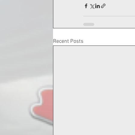
Recent Posts