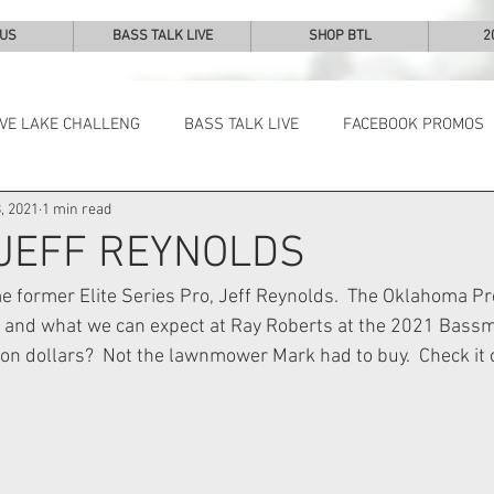
 US
BASS TALK LIVE
SHOP BTL
2
IVE LAKE CHALLENG
BASS TALK LIVE
FACEBOOK PROMOS
, 2021
1 min read
NEWS & NOTES
 JEFF REYNOLDS
 former Elite Series Pro, Jeff Reynolds.  The Oklahoma Pro
 and what we can expect at Ray Roberts at the 2021 Bassma
lion dollars?  Not the lawnmower Mark had to buy.  Check it 