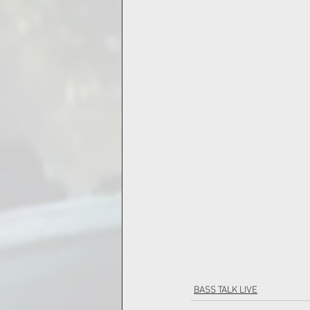
BASS TALK LIVE