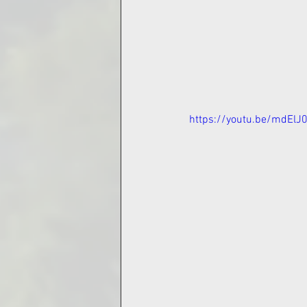
https://youtu.be/mdElJ