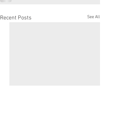
See All
Recent Posts