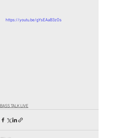
https://youtu.be/gYsEAaB3zOs
BASS TALK LIVE