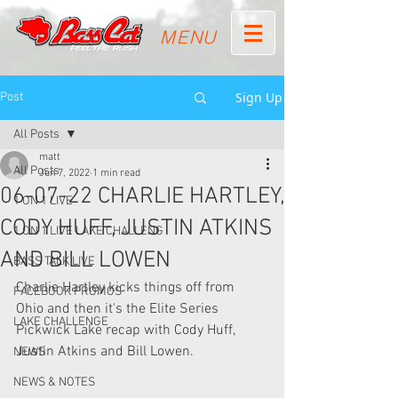
MENU
Sign Up
Post
All Posts
matt
All Posts
Jun 7, 2022
1 min read
06-07-22 CHARLIE HARTLEY,
1 ON 1 LIVE
CODY HUFF, JUSTIN ATKINS
1 ON 1 LIVE LAKE CHALLENG
AND BILL LOWEN
BASS TALK LIVE
Charlie Hartley kicks things off from 
FACEBOOK PROMOS
Ohio and then it's the Elite Series 
LAKE CHALLENGE
Pickwick Lake recap with Cody Huff, 
Justin Atkins and Bill Lowen.  
NEWS
NEWS & NOTES