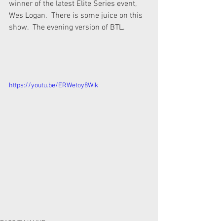
winner of the latest Elite Series event, 
Wes Logan.  There is some juice on this 
show.  The evening version of BTL.
https://youtu.be/ERWetoy8Wik