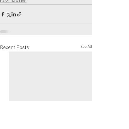
BASS TALK LIVE
See All
Recent Posts