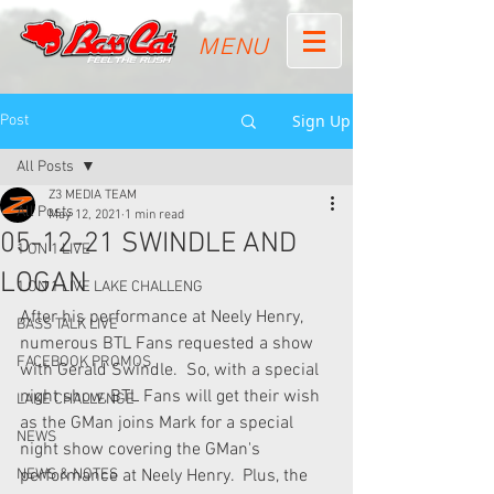
MENU
Sign Up
Post
All Posts
Z3 MEDIA TEAM
All Posts
May 12, 2021
1 min read
05-12-21 SWINDLE AND
1 ON 1 LIVE
LOGAN
1 ON 1 LIVE LAKE CHALLENG
After his performance at Neely Henry, 
BASS TALK LIVE
numerous BTL Fans requested a show 
FACEBOOK PROMOS
with Gerald Swindle.  So, with a special 
night show, BTL Fans will get their wish 
LAKE CHALLENGE
as the GMan joins Mark for a special 
NEWS
night show covering the GMan's 
NEWS & NOTES
performance at Neely Henry.  Plus, the 